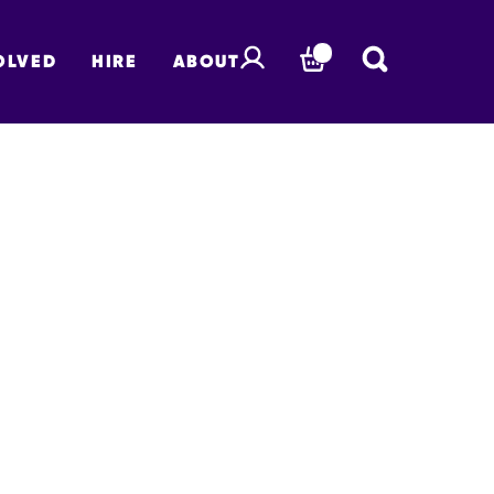
OLVED
HIRE
ABOUT
BASKET