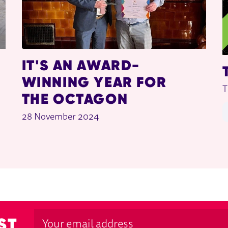
IT'S AN AWARD-
WINNING YEAR FOR
T
THE OCTAGON
28 November 2024
ST