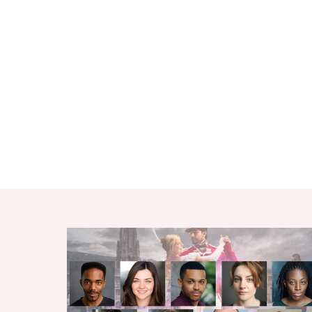
RELATED ITEMS