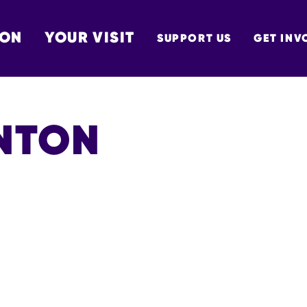
 ON
YOUR VISIT
SUPPORT US
GET INV
TON
NTON