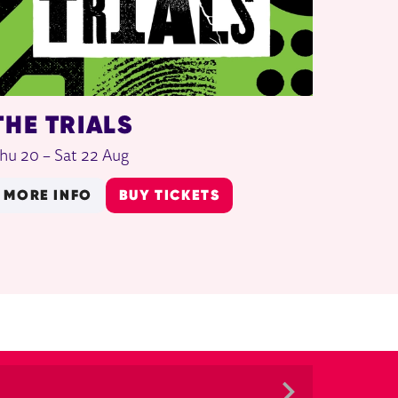
THE TRIALS
hu 20
–
Sat 22 Aug
MORE INFO
BUY TICKETS