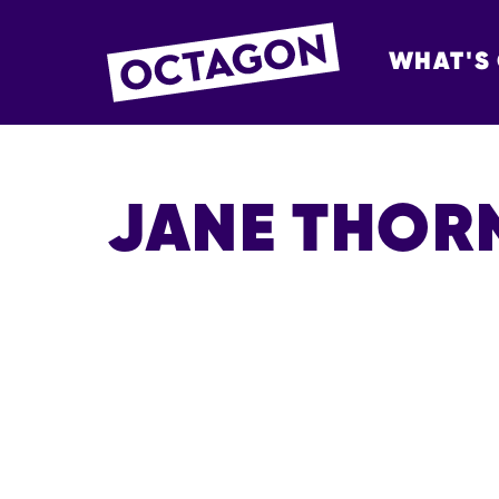
WHAT'S
OCTAGON BOL
JANE THOR