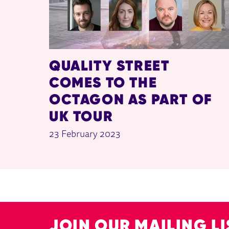
QUALITY STREET
COMES TO THE
OCTAGON AS PART OF
UK TOUR
23 February 2023
JOIN OUR MAILING LI