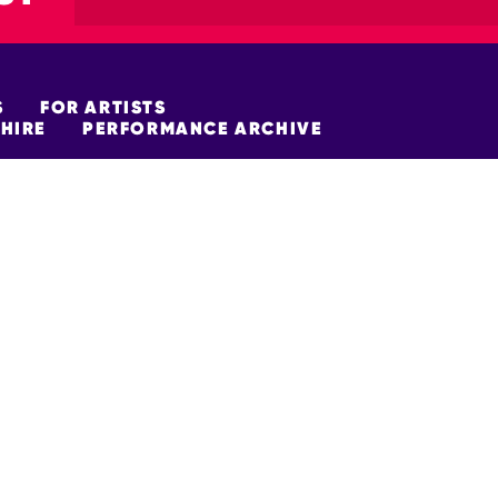
S
FOR ARTISTS
HIRE
PERFORMANCE ARCHIVE
FUNDERS
policy
Site Map