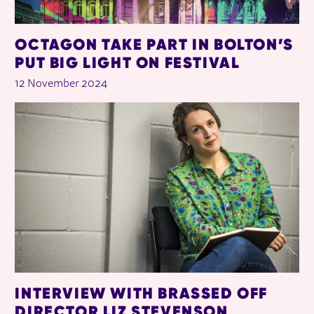
OCTAGON TAKE PART IN BOLTON’S
PUT BIG LIGHT ON FESTIVAL
12 November 2024
INTERVIEW WITH BRASSED OFF
DIRECTOR LIZ STEVENSON