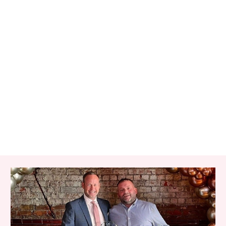
RELATED ITEMS