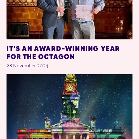
IT'S AN AWARD-WINNING YEAR
FOR THE OCTAGON
28 November 2024