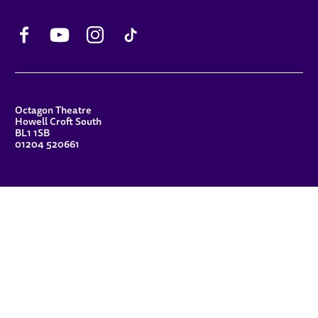
Facebook
YouTube
Instagram
TikTok
CONTACT DETAILS
Octagon Theatre
Howell Croft South
BL1 1SB
01204 520661
FUNDERS
Principal Patron
Sue Hodgkiss, CBE DL