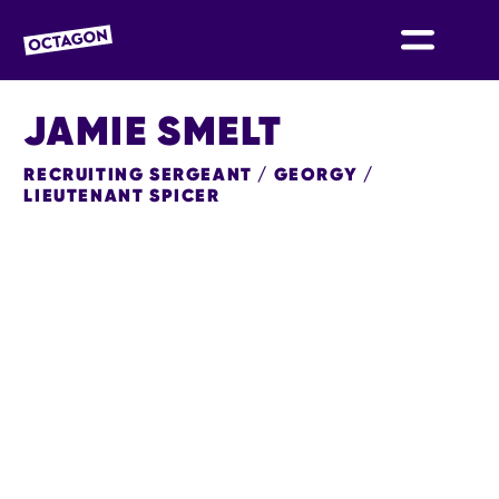
OCTAGON BOLTON
JAMIE SMELT
RECRUITING SERGEANT / GEORGY /
LIEUTENANT SPICER