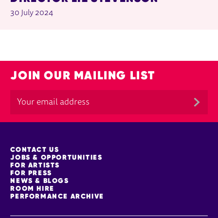
30 July 2024
JOIN OUR MAILING LIST
MORE SITE PAGES
CONTACT US
JOBS & OPPORTUNITIES
FOR ARTISTS
FOR PRESS
NEWS & BLOGS
ROOM HIRE
PERFORMANCE ARCHIVE