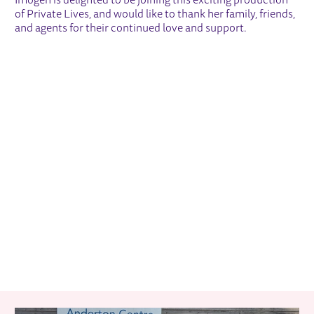
Imogen is delighted to be joining this exciting production
of Private Lives, and would like to thank her family, friends,
and agents for their continued love and support.