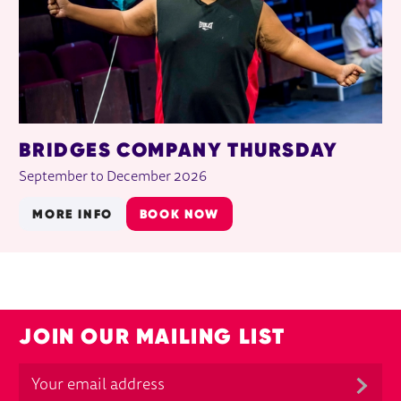
BRIDGES COMPANY THURSDAY
September to December 2026
MORE INFO
BOOK NOW
JOIN OUR MAILING LIST