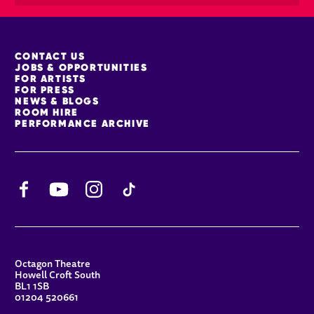
MORE SITE PAGES
CONTACT US
JOBS & OPPORTUNITIES
FOR ARTISTS
FOR PRESS
NEWS & BLOGS
ROOM HIRE
PERFORMANCE ARCHIVE
Facebook
YouTube
Instagram
TikTok
CONTACT DETAILS
Octagon Theatre
Howell Croft South
BL1 1SB
01204 520661