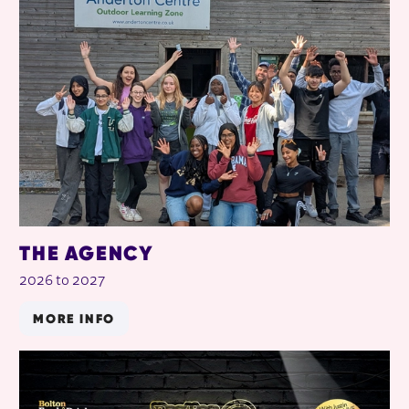
RELATED ITEMS
THE AGENCY
2026 to 2027
MORE INFO