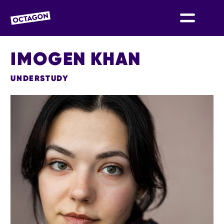
OCTAGON BOLTON
IMOGEN KHAN
UNDERSTUDY