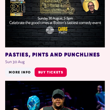
PASTIES, PINTS AND PUNCHLINES
Sun 30 Aug
MORE INFO
BUY TICKETS