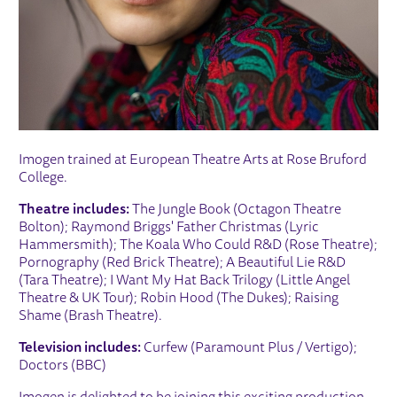
Imogen trained at European Theatre Arts at Rose Bruford
College.
Theatre includes:
The Jungle Book (Octagon Theatre
Bolton); Raymond Briggs' Father Christmas (Lyric
Hammersmith); The Koala Who Could R&D (Rose Theatre);
Pornography (Red Brick Theatre); A Beautiful Lie R&D
(Tara Theatre); I Want My Hat Back Trilogy (Little Angel
Theatre & UK Tour); Robin Hood (The Dukes); Raising
Shame (Brash Theatre).
Television includes:
Curfew (Paramount Plus / Vertigo);
Doctors (BBC)