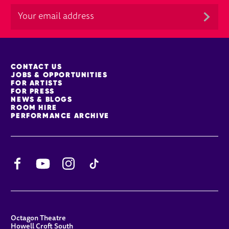
MORE SITE PAGES
CONTACT US
JOBS & OPPORTUNITIES
FOR ARTISTS
FOR PRESS
NEWS & BLOGS
ROOM HIRE
PERFORMANCE ARCHIVE
Facebook
YouTube
Instagram
TikTok
CONTACT DETAILS
Octagon Theatre
Howell Croft South