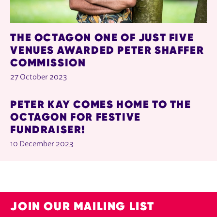
THE OCTAGON ONE OF JUST FIVE
VENUES AWARDED PETER SHAFFER
COMMISSION
27 October 2023
PETER KAY COMES HOME TO THE
OCTAGON FOR FESTIVE
FUNDRAISER!
10 December 2023
JOIN OUR MAILING LIST