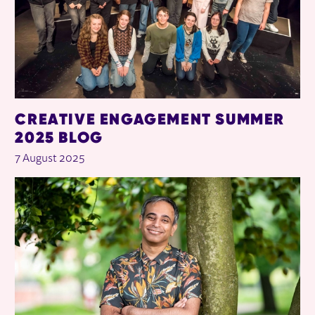
CREATIVE ENGAGEMENT SUMMER
2025 BLOG
7 August 2025