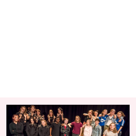
RELATED ITEMS