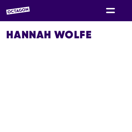
OCTAGON BOLTON
HANNAH WOLFE