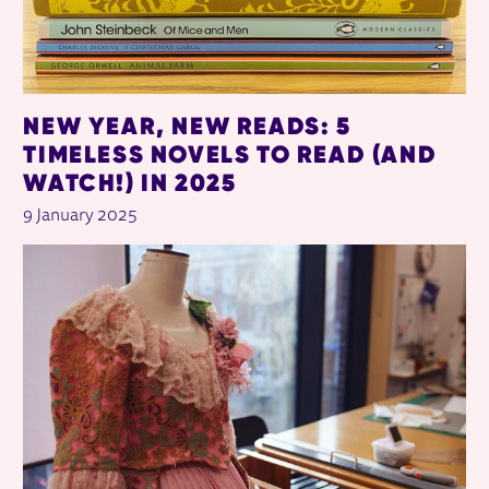
NEW YEAR, NEW READS: 5
TIMELESS NOVELS TO READ (AND
WATCH!) IN 2025
9 January 2025