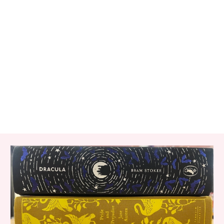
RELATED ITEMS