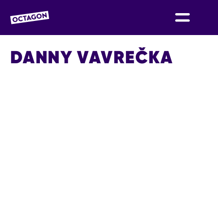
OCTAGON BOLTON
DANNY VAVREČKA