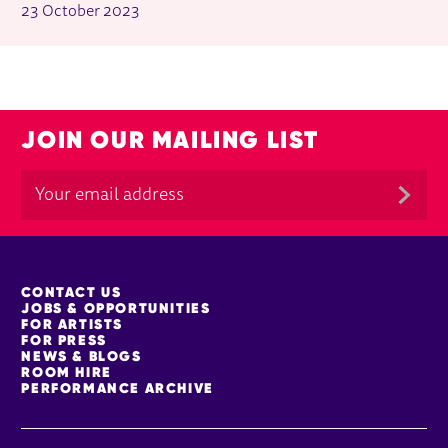
23 October 2023
JOIN OUR MAILING LIST
MORE SITE PAGES
CONTACT US
JOBS & OPPORTUNITIES
FOR ARTISTS
FOR PRESS
NEWS & BLOGS
ROOM HIRE
PERFORMANCE ARCHIVE