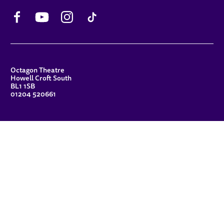
Facebook
YouTube
Instagram
TikTok
CONTACT DETAILS
Octagon Theatre
Howell Croft South
BL1 1SB
01204 520661
FUNDERS
Principal Patron
Sue Hodgkiss, CBE DL