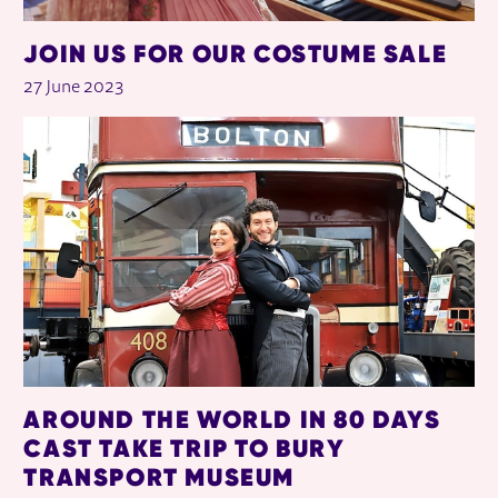
JOIN US FOR OUR COSTUME SALE
27 June 2023
AROUND THE WORLD IN 80 DAYS
CAST TAKE TRIP TO BURY
TRANSPORT MUSEUM