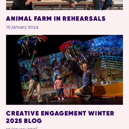
ANIMAL FARM IN REHEARSALS
10 January 2024
CREATIVE ENGAGEMENT WINTER
2025 BLOG