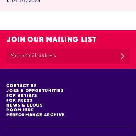
12 January 2026
JOIN OUR MAILING LIST
MORE SITE PAGES
CONTACT US
JOBS & OPPORTUNITIES
FOR ARTISTS
FOR PRESS
NEWS & BLOGS
ROOM HIRE
PERFORMANCE ARCHIVE