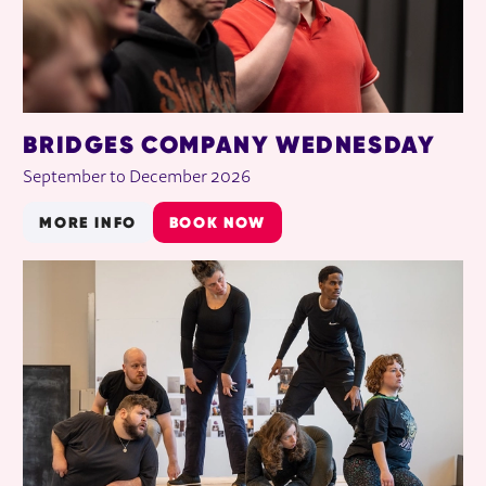
BRIDGES COMPANY WEDNESDAY
September to December 2026
MORE INFO
BOOK NOW