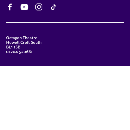
Facebook
YouTube
Instagram
TikTok
CONTACT DETAILS
Octagon Theatre
Howell Croft South
BL1 1SB
01204 520661
FUNDERS
Principal Patron
Sue Hodgkiss, CBE DL