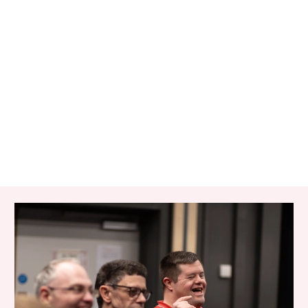
RELATED ITEMS