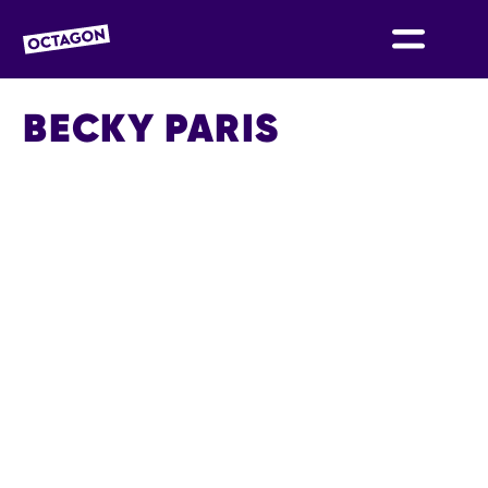
OCTAGON BOLTON
BECKY PARIS