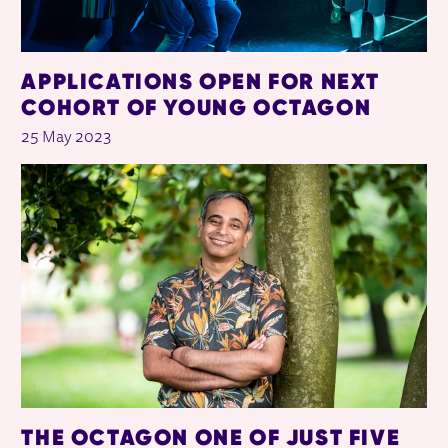
APPLICATIONS OPEN FOR NEXT
COHORT OF YOUNG OCTAGON
25 May 2023
THE OCTAGON ONE OF JUST FIVE