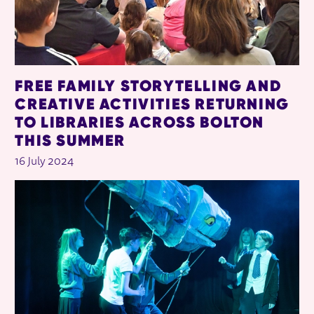
FREE FAMILY STORYTELLING AND
CREATIVE ACTIVITIES RETURNING
TO LIBRARIES ACROSS BOLTON
THIS SUMMER
16 July 2024