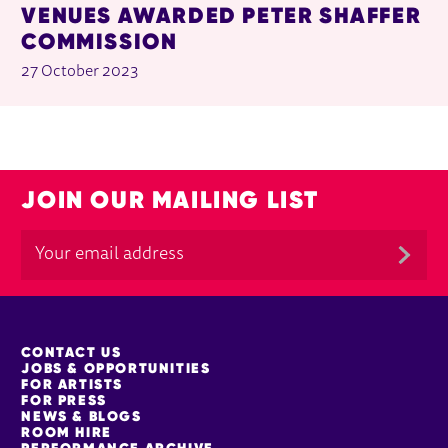
VENUES AWARDED PETER SHAFFER
COMMISSION
27 October 2023
JOIN OUR MAILING LIST
MORE SITE PAGES
CONTACT US
JOBS & OPPORTUNITIES
FOR ARTISTS
FOR PRESS
NEWS & BLOGS
ROOM HIRE
PERFORMANCE ARCHIVE