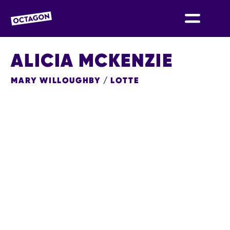
OCTAGON BOLTON
ALICIA MCKENZIE
MARY WILLOUGHBY / LOTTE