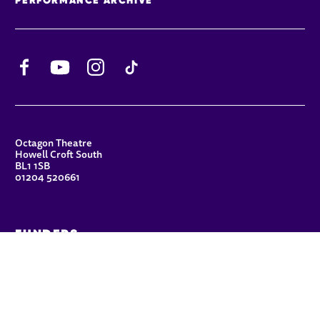
Facebook
YouTube
Instagram
TikTok
CONTACT DETAILS
Octagon Theatre
Howell Croft South
BL1 1SB
01204 520661
FUNDERS
Principal Patron
Sue Hodgkiss, CBE DL