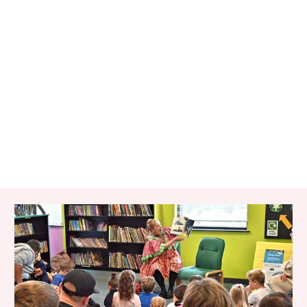
RELATED ITEMS