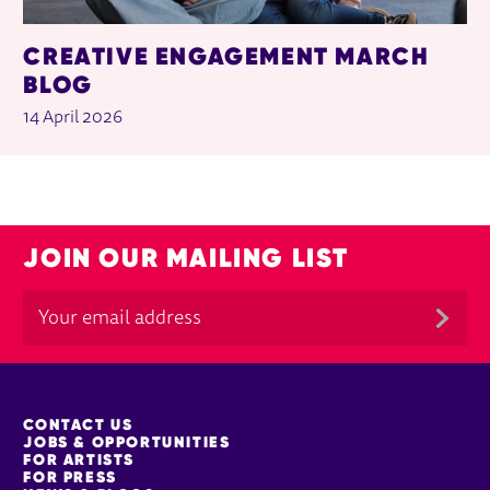
CREATIVE ENGAGEMENT MARCH
BLOG
14 April 2026
JOIN OUR MAILING LIST
MORE SITE PAGES
CONTACT US
JOBS & OPPORTUNITIES
FOR ARTISTS
FOR PRESS