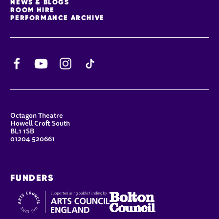
NEWS & BLOGS
ROOM HIRE
PERFORMANCE ARCHIVE
Facebook
YouTube
Instagram
TikTok
CONTACT DETAILS
Octagon Theatre
Howell Croft South
BL1 1SB
01204 520661
FUNDERS