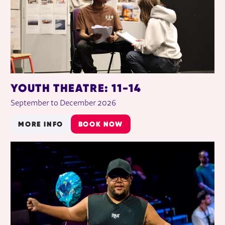
YOUTH THEATRE: 11-14
September to December 2026
MORE INFO
BOOK NOW