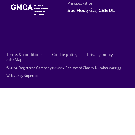
Principal Patron
Sue Hodgkiss, CBE DL
LEGAL PAGES
Terms & conditions
Cookie policy
Privacy policy
Site Map
SMALL PRINT
©2024. Registered Company 882226. Registered Charity Number 248833.
Website by
Supercool
.