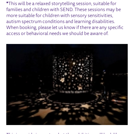
*
This will be a relaxed storytelling session, suitable for
families and children with SEND. These sessions may be
more suitable for children with sensory sensitivities,
autism spectrum conditions and learning disabilities.
When booking, please let us know if there are any specific
access or behavioral needs we should be aware of.