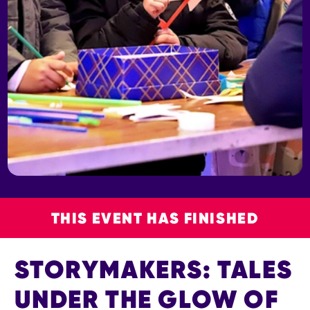
THIS EVENT HAS FINISHED
STORYMAKERS: TALES
UNDER THE GLOW OF