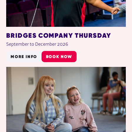
BRIDGES COMPANY THURSDAY
September to December 2026
MORE INFO
BOOK NOW