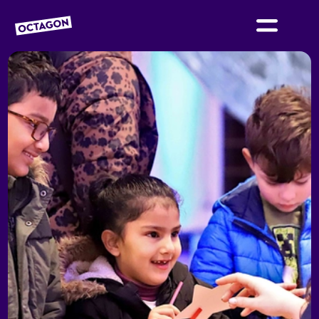
OCTAGON BOLTON