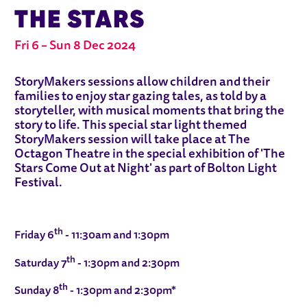
THE STARS
Fri 6
–
Sun 8 Dec 2024
ABOUT STORYMAKERS: TALES UNDE
StoryMakers sessions allow children and their
families to enjoy star gazing tales, as told by a
storyteller, with musical moments that bring the
story to life. This special star light themed
StoryMakers session will take place at The
Octagon Theatre in the special exhibition of 'The
Stars Come Out at Night' as part of Bolton Light
Festival.
th
Friday 6
- 11:30am and 1:30pm
th
Saturday 7
- 1:30pm and 2:30pm
th
Sunday 8
- 1:30pm and 2:30pm*