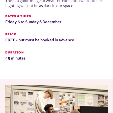
This is a guide image to what the exhibition will look like.
Lighting will not be as dark in our space
DATES & TIMES
Friday 6 to Sunday 8 December
PRICE
FREE - but must be booked in advance
DURATION
45 minutes
RELATED ITEMS