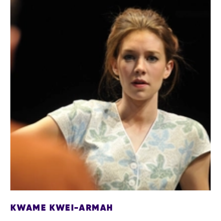
KWAME KWEI-ARMAH