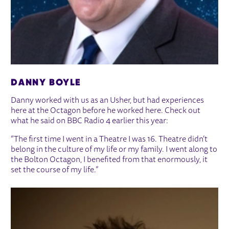
DANNY BOYLE
Danny worked with us as an Usher, but had experiences
here at the Octagon before he worked here. Check out
what he said on BBC Radio 4 earlier this year:
“The first time I went in a Theatre I was 16. Theatre didn’t
belong in the culture of my life or my family. I went along to
the Bolton Octagon, I benefited from that enormously, it
set the course of my life.”