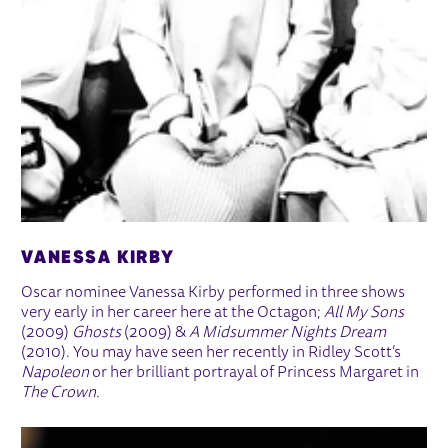
VANESSA KIRBY
Oscar nominee Vanessa Kirby performed in three shows
very early in her career here at the Octagon;
All My Sons
(2009)
Ghosts
(2009) &
A Midsummer Nights Dream
(2010). You may have seen her recently in Ridley Scott’s
Napoleon
or her brilliant portrayal of Princess Margaret in
The Crown.