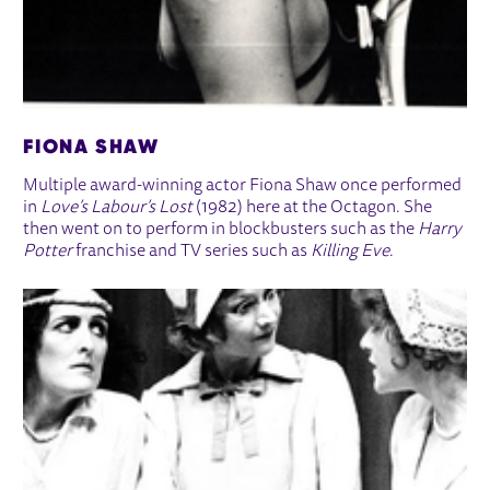
FIONA SHAW
Multiple award-winning actor Fiona Shaw once performed
in
Love’s Labour’s Lost
(1982) here at the Octagon. She
then went on to perform in blockbusters such as the
Harry
Potter
franchise and TV series such as
Killing Eve
.