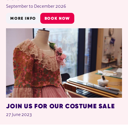
September to December 2026
MORE INFO
BOOK NOW
JOIN US FOR OUR COSTUME SALE
27 June 2023