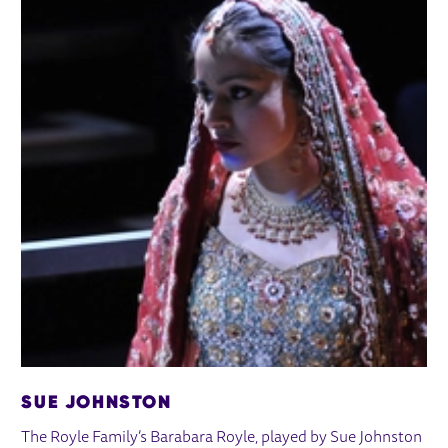
SUE JOHNSTON
The Royle Family’s Barabara Royle, played by Sue Johnston