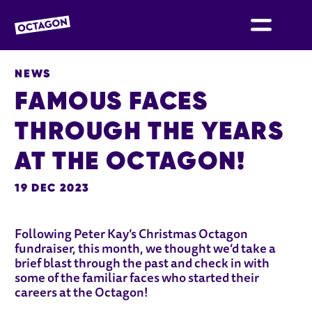
OCTAGON BOLTON
NEWS
FAMOUS FACES
THROUGH THE YEARS
AT THE OCTAGON!
19 DEC 2023
NEWS STORY
Following Peter Kay’s Christmas Octagon
fundraiser, this month, we thought we’d take a
brief blast through the past and check in with
some of the familiar faces who started their
careers at the Octagon!