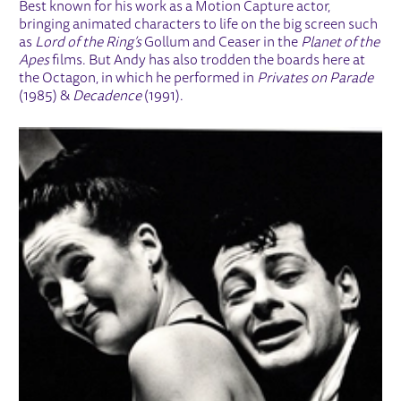
Best known for his work as a Motion Capture actor,
bringing animated characters to life on the big screen such
as
Lord of the Ring’s
Gollum and Ceaser in the
Planet of the
Apes
films. But Andy has also trodden the boards here at
the Octagon, in which he performed in
Privates on Parade
(1985) &
Decadence
(1991).