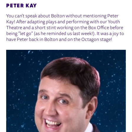
PETER KAY
You can’t speak about Bolton without mentioning Peter
Kay! After adapting plays and performing with our Youth
Theatre and a short stint working on the Box Office before
being “let go” (as he reminded us last week!). It was a joy to
have Peter back in Bolton and on the Octagon stage!