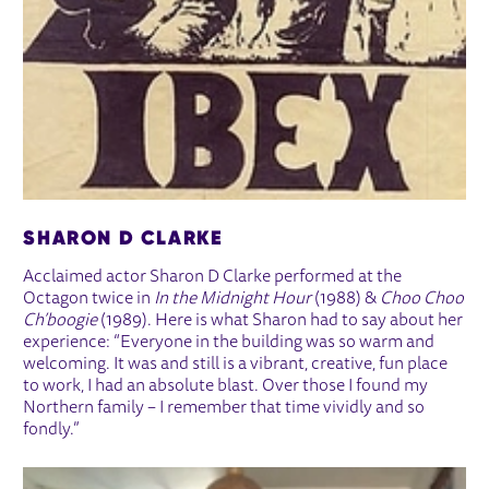
SHARON D CLARKE
Acclaimed actor Sharon D Clarke performed at the
Octagon twice in
In the Midnight Hour
(1988) &
Choo Choo
Ch’boogie
(1989). Here is what Sharon had to say about her
experience: “Everyone in the building was so warm and
welcoming. It was and still is a vibrant, creative, fun place
to work, I had an absolute blast. Over those I found my
Northern family – I remember that time vividly and so
fondly.”