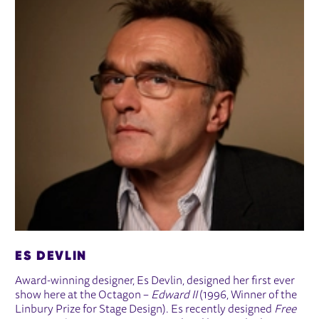
ES DEVLIN
Award-winning designer, Es Devlin, designed her first ever
show here at the Octagon –
Edward II
(1996, Winner of the
Linbury Prize for Stage Design). Es recently designed
Free