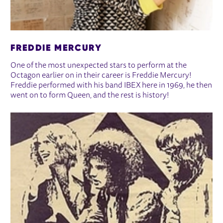
FREDDIE MERCURY
One of the most unexpected stars to perform at the
Octagon earlier on in their career is Freddie Mercury!
Freddie performed with his band IBEX here in 1969, he then
went on to form Queen, and the rest is history!