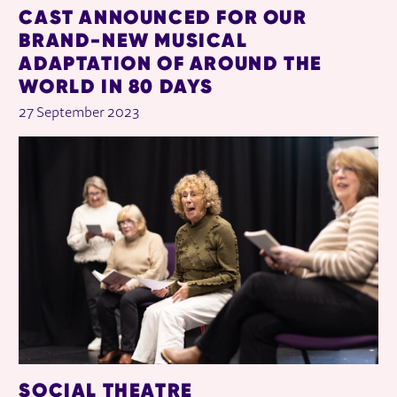
CAST ANNOUNCED FOR OUR
BRAND-NEW MUSICAL
ADAPTATION OF AROUND THE
WORLD IN 80 DAYS
27 September 2023
SOCIAL THEATRE