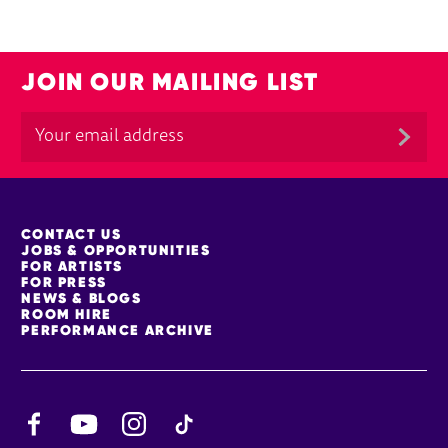
JOIN OUR MAILING LIST
MORE SITE PAGES
CONTACT US
JOBS & OPPORTUNITIES
FOR ARTISTS
FOR PRESS
NEWS & BLOGS
ROOM HIRE
PERFORMANCE ARCHIVE
Facebook
YouTube
Instagram
TikTok