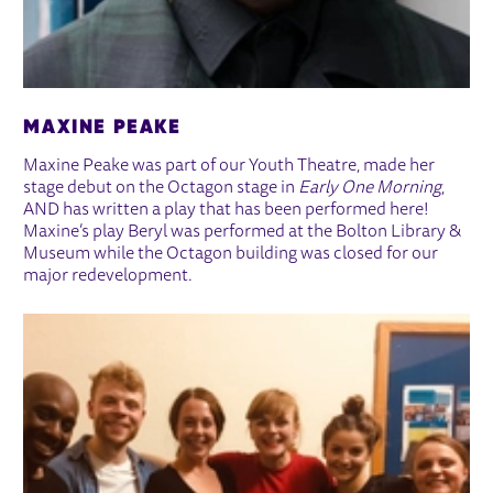
MAXINE PEAKE
Maxine Peake was part of our Youth Theatre, made her
stage debut on the Octagon stage in
Early One Morning
,
AND has written a play that has been performed here!
Maxine’s play Beryl was performed at the Bolton Library &
Museum while the Octagon building was closed for our
major redevelopment.