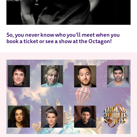
So, you never know who you’ll meet when you
book a ticket or see a show at the Octagon!
RELATED ITEMS