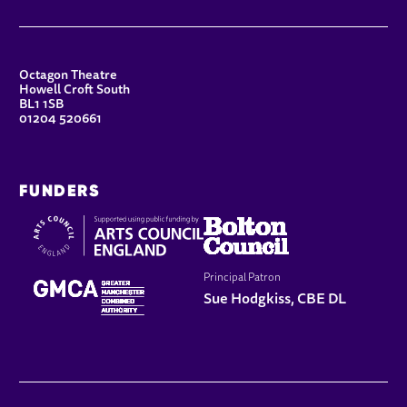
CONTACT DETAILS
Octagon Theatre
Howell Croft South
BL1 1SB
01204 520661
FUNDERS
Principal Patron
Sue Hodgkiss, CBE DL