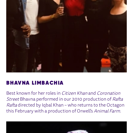
BHAVNA LIMBACHIA
Best known for her roles in
Citizen Khan
and
Coronation
Street
Bhavna performed in our 2010 production of
Rafta
Rafta
directed by Iqbal Khan – who returns to the Octagon
this February with a production of Orwell’s
Animal Farm.