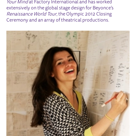
Your Mind
at Factory International and has worked
extensively on the global stage design for Beyonce’s
Renaissance World Tour
, the Olympic 2012 Closing
Ceremony and an array of theatrical productions.