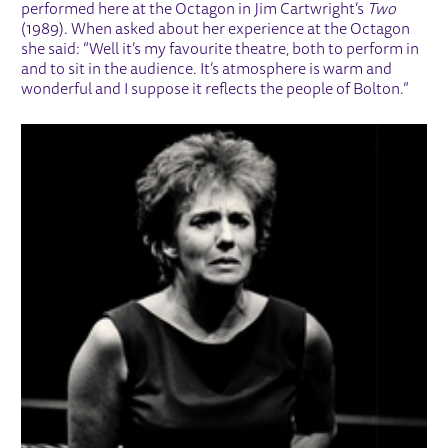
performed here at the Octagon in Jim Cartwright’s
Two
(1989). When asked about her experience at the Octagon
she said: “Well it’s my favourite theatre, both to perform in
and to sit in the audience. It’s atmosphere is warm and
wonderful and I suppose it reflects the people of Bolton.”