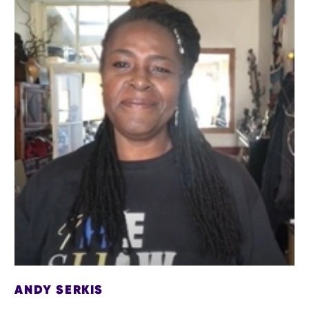
ANDY SERKIS