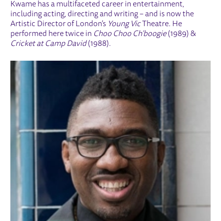
Kwame has a multifaceted career in entertainment,
including acting, directing and writing – and is now the
Artistic Director of London’s
Young Vic
Theatre. He
performed here twice in
Choo Choo Ch’boogie
(1989) &
Cricket at Camp David
(1988).