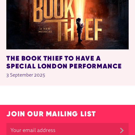
THE BOOK THIEF TO HAVE A
SPECIAL LONDON PERFORMANCE
3 September 2025
JOIN OUR MAILING LIST