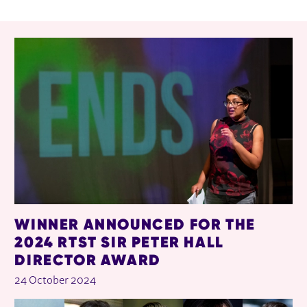
RELATED ITEMS
WINNER ANNOUNCED FOR THE
2024 RTST SIR PETER HALL
DIRECTOR AWARD
24 October 2024