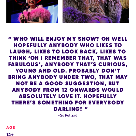
WHO WILL ENJOY MY SHOW? OH WELL
HOPEFULLY ANYBODY WHO LIKES TO
LAUGH, LIKES TO LOOK BACK, LIKES TO
THINK ‘OH I REMEMBER THAT, THAT WAS
FABULOUS’, ANYBODY THAT’S CURIOUS,
YOUNG AND OLD. PROBABLY DON’T
BRING ANYBODY UNDER TWO, THAT MAY
NOT BE A GOOD SUGGESTION, BUT
ANYBODY FROM 12 ONWARDS WOULD
ABSOLUTELY LOVE IT. HOPEFULLY
THERE’S SOMETHING FOR EVERYBODY
DARLING!
- Su Pollard
AGE
12+