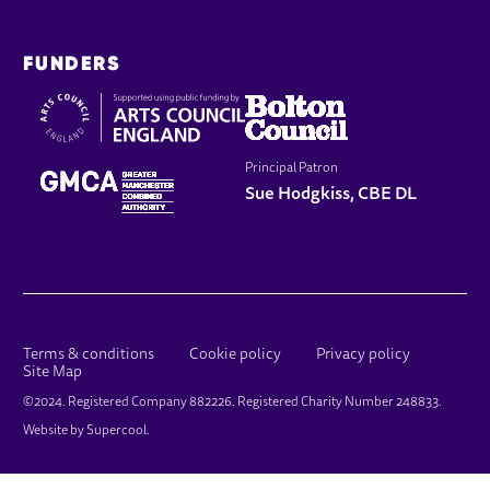
FUNDERS
Principal Patron
Sue Hodgkiss, CBE DL
LEGAL PAGES
Terms & conditions
Cookie policy
Privacy policy
Site Map
SMALL PRINT
©2024. Registered Company 882226. Registered Charity Number 248833.
Website by
Supercool
.