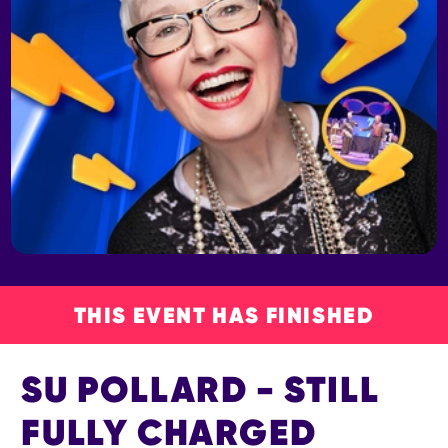
THIS EVENT HAS FINISHED
SU POLLARD - STILL
FULLY CHARGED