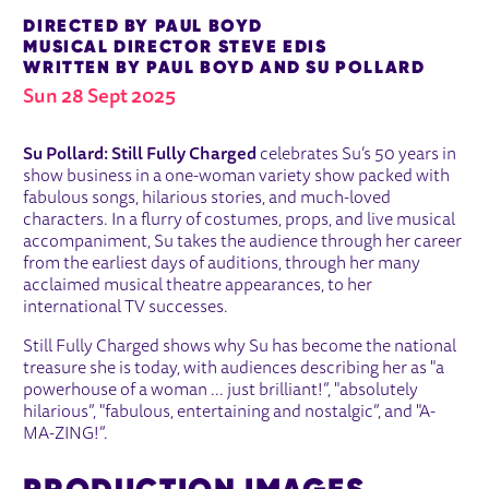
DIRECTED BY PAUL BOYD
MUSICAL DIRECTOR STEVE EDIS
WRITTEN BY PAUL BOYD AND SU POLLARD
Sun 28 Sept 2025
ABOUT SU POLLARD - STILL FULLY
Su Pollard: Still Fully Charged
celebrates Su’s 50 years in
show business in a one-woman variety show packed with
fabulous songs, hilarious stories, and much-loved
characters. In a flurry of costumes, props, and live musical
accompaniment, Su takes the audience through her career
from the earliest days of auditions, through her many
acclaimed musical theatre appearances, to her
international TV successes.
Still Fully Charged shows why Su has become the national
treasure she is today, with audiences describing her as "a
powerhouse of a woman ... just brilliant!”, "absolutely
hilarious”, "fabulous, entertaining and nostalgic”, and "A-
MA-ZING!”.
PRODUCTION IMAGES
IMAGE GALLERY