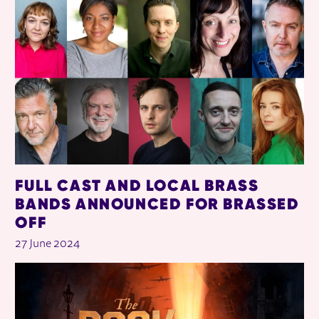
FULL CAST AND LOCAL BRASS
BANDS ANNOUNCED FOR BRASSED
OFF
27 June 2024