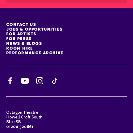
MORE SITE PAGES
CONTACT US
JOBS & OPPORTUNITIES
FOR ARTISTS
FOR PRESS
NEWS & BLOGS
ROOM HIRE
PERFORMANCE ARCHIVE
Facebook
YouTube
Instagram
TikTok
CONTACT DETAILS
Octagon Theatre
Howell Croft South
BL1 1SB
01204 520661