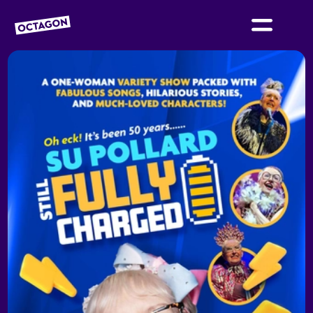
OCTAGON BOLTON