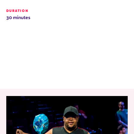
DURATION
30 minutes
RELATED ITEMS