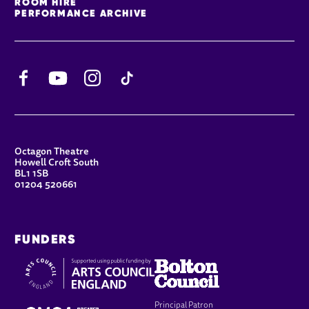
ROOM HIRE
PERFORMANCE ARCHIVE
Facebook
YouTube
Instagram
TikTok
CONTACT DETAILS
Octagon Theatre
Howell Croft South
BL1 1SB
01204 520661
FUNDERS
Principal Patron