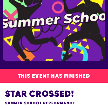
THIS EVENT HAS FINISHED
STAR CROSSED!
SUMMER SCHOOL PERFORMANCE