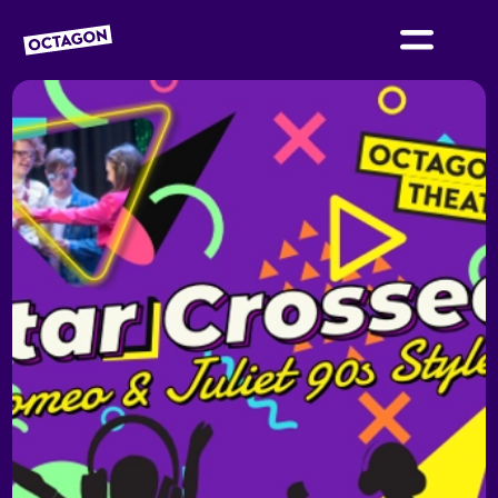
OCTAGON BOLTON