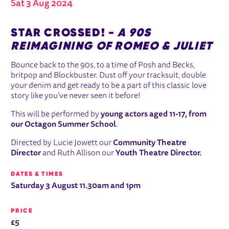
Sat 3 Aug 2024
ABOUT STAR CROSSED!
STAR CROSSED! -
A 90S
REIMAGINING OF ROMEO & JULIET
Bounce back to the 90s, to a time of Posh and Becks,
britpop and Blockbuster. Dust off your tracksuit, double
your denim and get ready to be a part of this classic love
story like you’ve never seen it before!
This will be performed by
young actors aged 11-17, from
our Octagon Summer School
.
Directed by Lucie Jowett our
Community Theatre
Director
and Ruth Allison our
Youth Theatre Director.
DATES & TIMES
Saturday 3 August 11.30am and 1pm
PRICE
£5