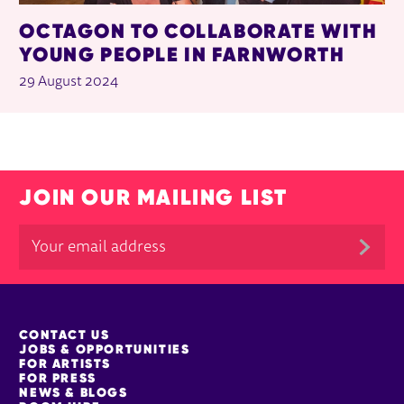
OCTAGON TO COLLABORATE WITH
YOUNG PEOPLE IN FARNWORTH
29 August 2024
JOIN OUR MAILING LIST
MORE SITE PAGES
CONTACT US
JOBS & OPPORTUNITIES
FOR ARTISTS
FOR PRESS
NEWS & BLOGS