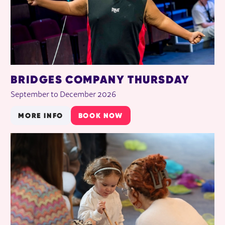
BRIDGES COMPANY THURSDAY
September to December 2026
MORE INFO
BOOK NOW