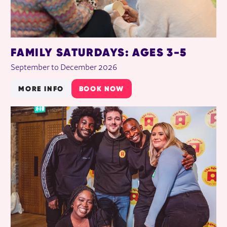
FAMILY SATURDAYS: AGES 3-5
September to December 2026
MORE INFO
BOOK NOW