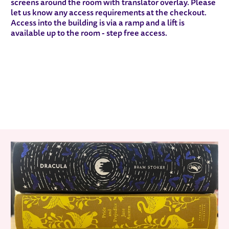
screens around the room with translator overlay. Please
let us know any access requirements at the checkout.
Access into the building is via a ramp and a lift is
available up to the room - step free access.
RELATED ITEMS