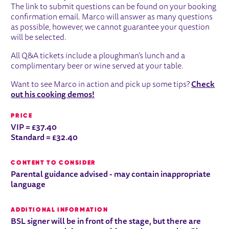
The link to submit questions can be found on your booking
confirmation email. Marco will answer as many questions
as possible, however, we cannot guarantee your question
will be selected.
All Q&A tickets include a ploughman’s lunch and a
complimentary beer or wine served at your table.
Want to see Marco in action and pick up some tips?
Check
out his cooking demos!
PRICE
VIP = £37.40
Standard = £32.40
CONTENT TO CONSIDER
Parental guidance advised - may contain inappropriate
language
ADDITIONAL INFORMATION
BSL signer will be in front of the stage, but there are