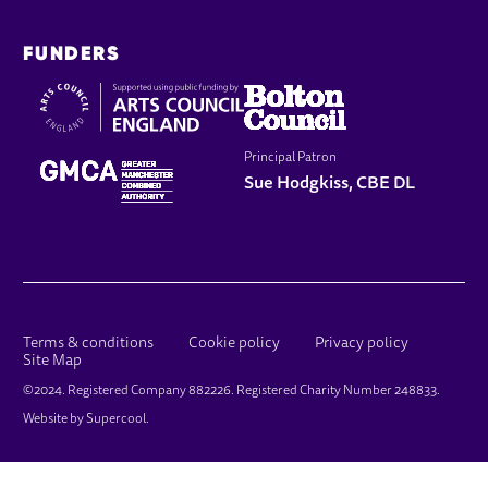
FUNDERS
Principal Patron
Sue Hodgkiss, CBE DL
LEGAL PAGES
Terms & conditions
Cookie policy
Privacy policy
Site Map
SMALL PRINT
©2024. Registered Company 882226. Registered Charity Number 248833.
Website by
Supercool
.