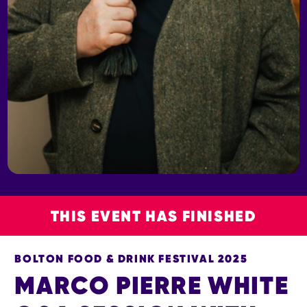
THIS EVENT HAS FINISHED
BOLTON FOOD & DRINK FESTIVAL 2025
MARCO PIERRE WHITE