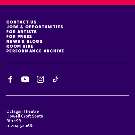
MORE SITE PAGES
CONTACT US
JOBS & OPPORTUNITIES
FOR ARTISTS
FOR PRESS
NEWS & BLOGS
ROOM HIRE
PERFORMANCE ARCHIVE
Facebook
YouTube
Instagram
TikTok
CONTACT DETAILS
Octagon Theatre
Howell Croft South
BL1 1SB
01204 520661