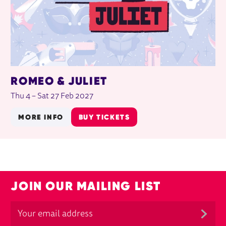
ROMEO & JULIET
Thu 4
–
Sat 27 Feb 2027
MORE INFO
BUY TICKETS
JOIN OUR MAILING LIST