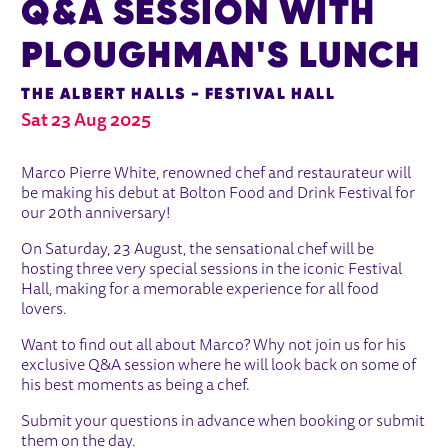
Q&A SESSION WITH
PLOUGHMAN'S LUNCH
THE ALBERT HALLS - FESTIVAL HALL
Sat 23 Aug 2025
ABOUT MARCO PIERRE WHITE Q&A 
Marco Pierre White, renowned chef and restaurateur will
be making his debut at Bolton Food and Drink Festival for
our 20th anniversary!
On Saturday, 23 August, the sensational chef will be
hosting three very special sessions in the iconic Festival
Hall, making for a memorable experience for all food
lovers.
Want to find out all about Marco? Why not join us for his
exclusive Q&A session where he will look back on some of
his best moments as being a chef.
Submit your questions in advance when booking or submit
them on the day.