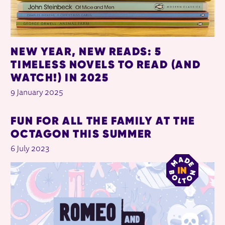
NEW YEAR, NEW READS: 5
TIMELESS NOVELS TO READ (AND
WATCH!) IN 2025
9 January 2025
FUN FOR ALL THE FAMILY AT THE
OCTAGON THIS SUMMER
6 July 2023