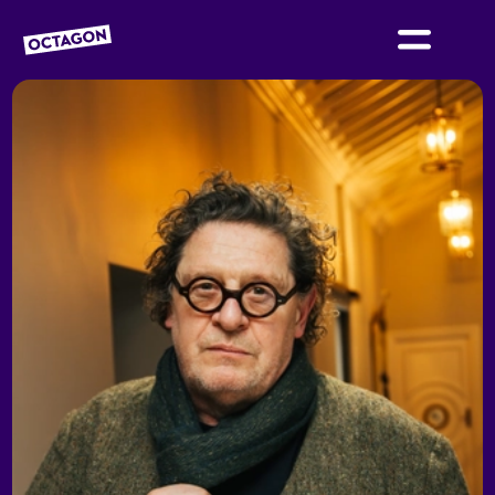
OCTAGON BOLTON