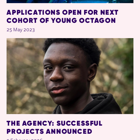
APPLICATIONS OPEN FOR NEXT
COHORT OF YOUNG OCTAGON
25 May 2023
THE AGENCY: SUCCESSFUL
PROJECTS ANNOUNCED