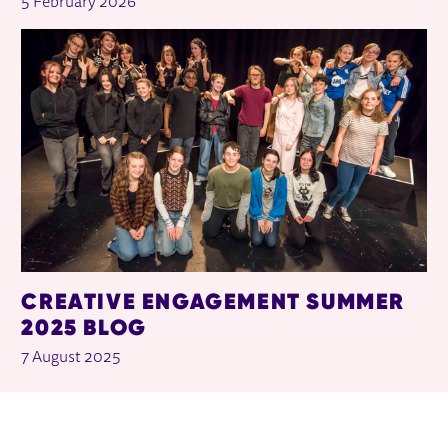
5 February 2026
CREATIVE ENGAGEMENT SUMMER
2025 BLOG
7 August 2025