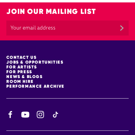
JOIN OUR MAILING LIST
MORE SITE PAGES
CONTACT US
JOBS & OPPORTUNITIES
FOR ARTISTS
FOR PRESS
NEWS & BLOGS
ROOM HIRE
PERFORMANCE ARCHIVE
Facebook
YouTube
Instagram
TikTok