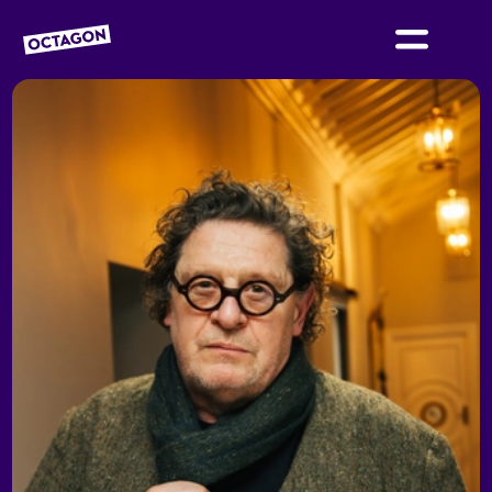
OCTAGON BOLTON