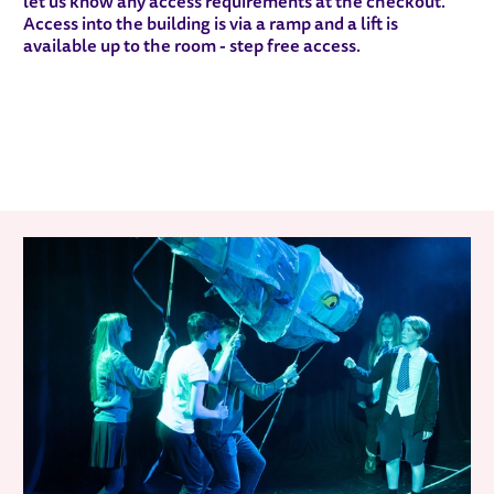
let us know any access requirements at the checkout.
Access into the building is via a ramp and a lift is
available up to the room - step free access.
RELATED ITEMS