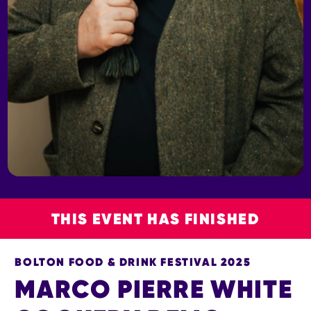
THIS EVENT HAS FINISHED
BOLTON FOOD & DRINK FESTIVAL 2025
MARCO PIERRE WHITE