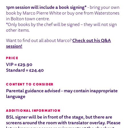
1pm session will include a book signing*
- bring your own
book by Marco Pierre White or buy one from Waterstones
in Bolton town centre.
*Only books by the chef will be signed – they will not sign
other items.
Want to find out all about Marco?
Check out his Q&A
session!
PRICE
VIP = £29.90
Standard = £24.40
CONTENT TO CONSIDER
Parental guidance advised - may contain inappropriate
language
ADDITIONAL INFORMATION
BSL signer will be in front of the stage, but there are
screens around the room with translator overlay. Please