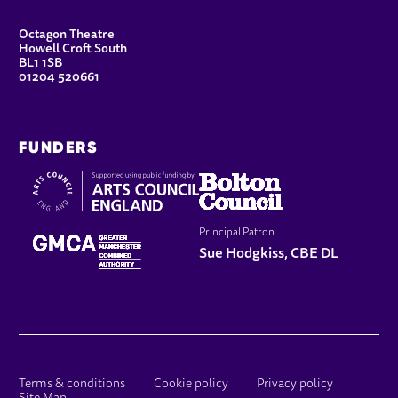
CONTACT DETAILS
Octagon Theatre
Howell Croft South
BL1 1SB
01204 520661
FUNDERS
Principal Patron
Sue Hodgkiss, CBE DL
LEGAL PAGES
Terms & conditions
Cookie policy
Privacy policy