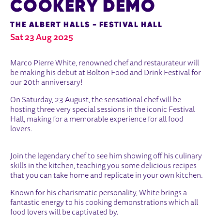
COOKERY DEMO
THE ALBERT HALLS - FESTIVAL HALL
Sat 23 Aug 2025
ABOUT MARCO PIERRE WHITE COO
Marco Pierre White, renowned chef and restaurateur will
be making his debut at Bolton Food and Drink Festival for
our 20th anniversary!
On Saturday, 23 August, the sensational chef will be
hosting three very special sessions in the iconic Festival
Hall, making for a memorable experience for all food
lovers.
Join the legendary chef to see him showing off his culinary
skills in the kitchen, teaching you some delicious recipes
that you can take home and replicate in your own kitchen.
Known for his charismatic personality, White brings a
fantastic energy to his cooking demonstrations which all
food lovers will be captivated by.