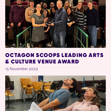
OCTAGON SCOOPS LEADING ARTS
& CULTURE VENUE AWARD
15 November 2023