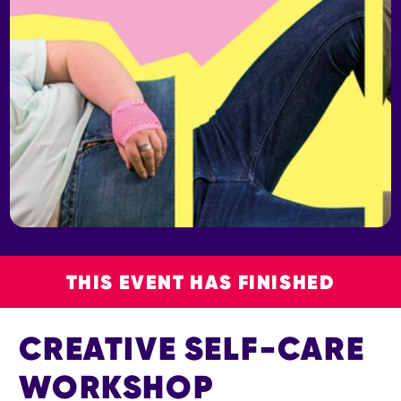
THIS EVENT HAS FINISHED
CREATIVE SELF-CARE
WORKSHOP