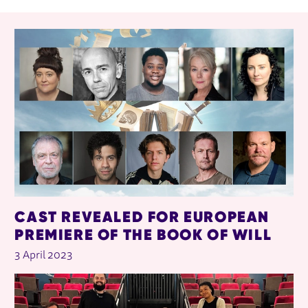
RELATED ITEMS
CAST REVEALED FOR EUROPEAN
PREMIERE OF THE BOOK OF WILL
3 April 2023