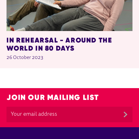
IN REHEARSAL - AROUND THE
WORLD IN 80 DAYS
26 October 2023
JOIN OUR MAILING LIST