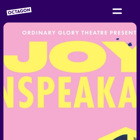
OCTAGON BOLTON