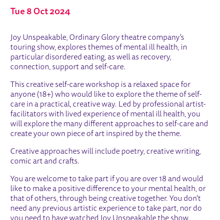
Tue 8 Oct 2024
ABOUT CREATIVE SELF-CARE WOR
Joy Unspeakable, Ordinary Glory theatre company’s
touring show, explores themes of mental ill health, in
particular disordered eating, as well as recovery,
connection, support and self-care.
This creative self-care workshop is a relaxed space for
anyone (18+) who would like to explore the theme of self-
care in a practical, creative way. Led by professional artist-
facilitators with lived experience of mental ill health, you
will explore the many different approaches to self-care and
create your own piece of art inspired by the theme.
Creative approaches will include poetry, creative writing,
comic art and crafts.
You are welcome to take part if you are over 18 and would
like to make a positive difference to your mental health, or
that of others, through being creative together. You don’t
need any previous artistic experience to take part, nor do
you need to have watched Joy Unspeakable the show.