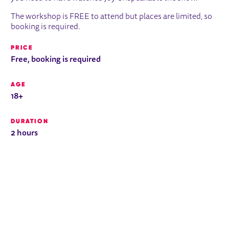
The workshop is FREE to attend but places are limited, so
booking is required.
PRICE
Free, booking is required
AGE
18+
DURATION
2 hours