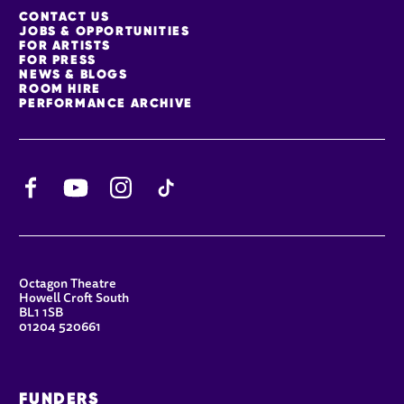
MORE SITE PAGES
CONTACT US
JOBS & OPPORTUNITIES
FOR ARTISTS
FOR PRESS
NEWS & BLOGS
ROOM HIRE
PERFORMANCE ARCHIVE
Facebook
YouTube
Instagram
TikTok
CONTACT DETAILS
Octagon Theatre
Howell Croft South
BL1 1SB
01204 520661
FUNDERS