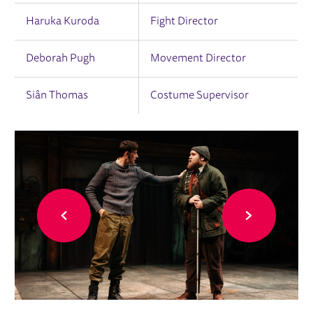
Haruka Kuroda
Fight Director
Deborah Pugh
Movement Director
Siân Thomas
Costume Supervisor
IMAGE GALLERY
Back
Forward