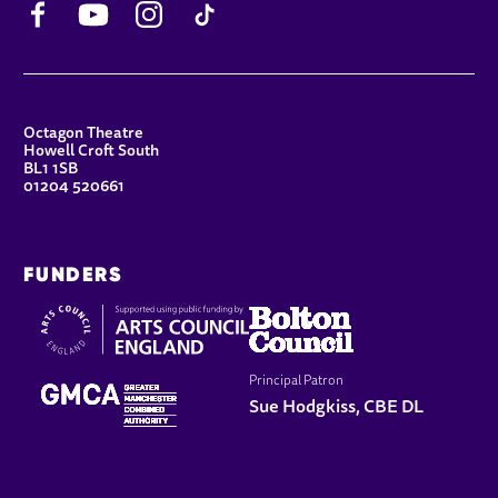
CONTACT DETAILS
Octagon Theatre
Howell Croft South
BL1 1SB
01204 520661
FUNDERS
Principal Patron
Sue Hodgkiss, CBE DL