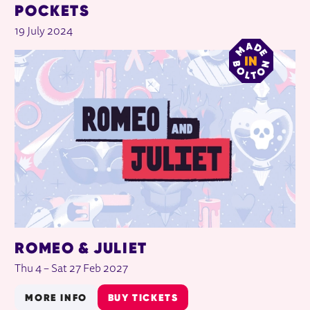
POCKETS
19 July 2024
ROMEO & JULIET
Thu 4
–
Sat 27 Feb 2027
MORE INFO
BUY TICKETS