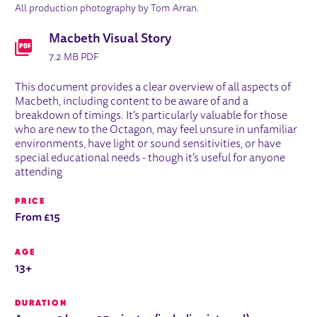
All production photography by Tom Arran.
DOWNLOADS LIST
Macbeth Visual Story
7.2 MB PDF
This document provides a clear overview of all aspects of
Macbeth, including content to be aware of and a
breakdown of timings. It’s particularly valuable for those
who are new to the Octagon, may feel unsure in unfamiliar
environments, have light or sound sensitivities, or have
special educational needs - though it’s useful for anyone
attending
PRICE
From £15
AGE
13+
DURATION