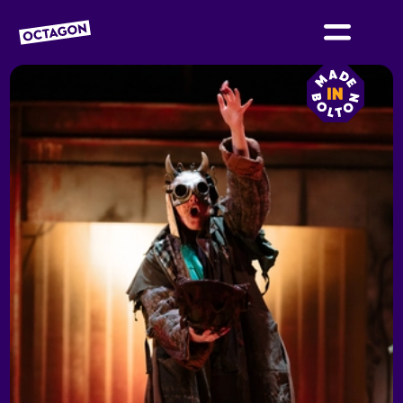
OCTAGON BOLTON