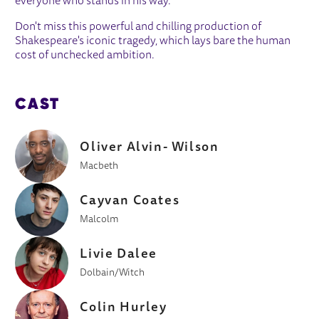
everyone who stands in his way.
Don't miss this powerful and chilling production of
Shakespeare's iconic tragedy, which lays bare the human
cost of unchecked ambition.
CAST
Oliver Alvin- Wilson
Macbeth
Cayvan Coates
Malcolm
Livie Dalee
Dolbain/Witch
Colin Hurley