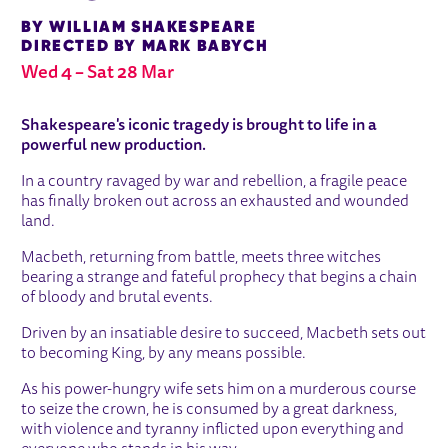
BY WILLIAM SHAKESPEARE
DIRECTED BY MARK BABYCH
Wed 4
–
Sat 28 Mar
ABOUT MACBETH
Shakespeare's iconic tragedy is brought to life in a
powerful new production.
In a country ravaged by war and rebellion, a fragile peace
has finally broken out across an exhausted and wounded
land.
Macbeth, returning from battle, meets three witches
bearing a strange and fateful prophecy that begins a chain
of bloody and brutal events.
Driven by an insatiable desire to succeed, Macbeth sets out
to becoming King, by any means possible.
As his power-hungry wife sets him on a murderous course
to seize the crown, he is consumed by a great darkness,
with violence and tyranny inflicted upon everything and