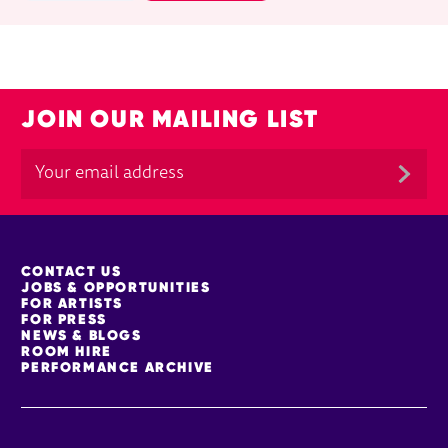
JOIN OUR MAILING LIST
MORE SITE PAGES
CONTACT US
JOBS & OPPORTUNITIES
FOR ARTISTS
FOR PRESS
NEWS & BLOGS
ROOM HIRE
PERFORMANCE ARCHIVE
Facebook
YouTube
Instagram
TikTok