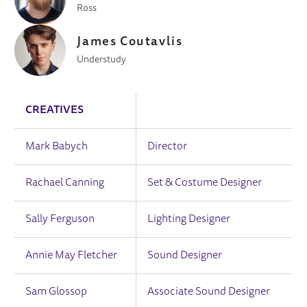
Ross
James Coutavlis
Understudy
CREATIVES
Mark Babych
Director
Rachael Canning
Set & Costume Designer
Sally Ferguson
Lighting Designer
Annie May Fletcher
Sound Designer
Sam Glossop
Associate Sound Designer