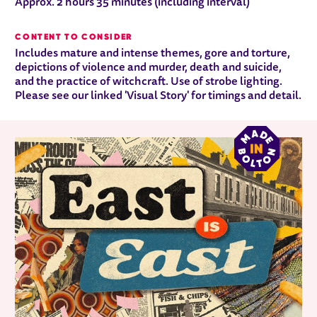
Approx. 2 hours 35 minutes (including interval)
CONTENT TO CONSIDER
Includes mature and intense themes, gore and torture,
depictions of violence and murder, death and suicide,
and the practice of witchcraft. Use of strobe lighting.
Please see our linked 'Visual Story' for timings and detail.
RELATED ITEMS