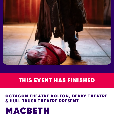
THIS EVENT HAS FINISHED
OCTAGON THEATRE BOLTON, DERBY THEATRE
& HULL TRUCK THEATRE PRESENT
MACBETH