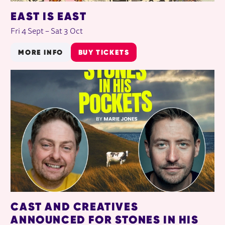
EAST IS EAST
Fri 4 Sept
–
Sat 3 Oct
MORE INFO
BUY TICKETS
CAST AND CREATIVES
ANNOUNCED FOR STONES IN HIS