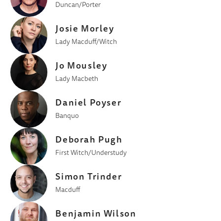
Duncan/Porter
Josie Morley
Lady Macduff/Witch
Jo Mousley
Lady Macbeth
Daniel Poyser
Banquo
Deborah Pugh
First Witch/Understudy
Simon Trinder
Macduff
Benjamin Wilson