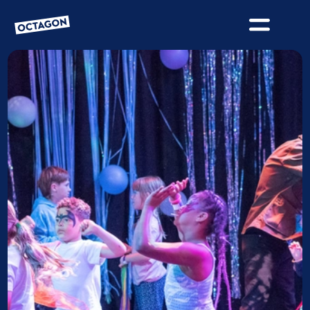
OCTAGON BOLTON