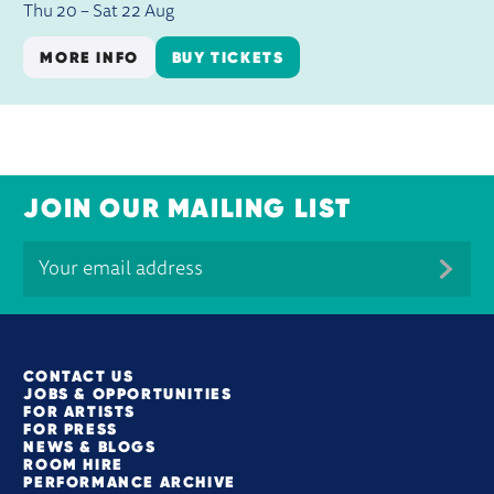
Thu 20
–
Sat 22 Aug
MORE INFO
BUY TICKETS
JOIN OUR MAILING LIST
MORE SITE PAGES
CONTACT US
JOBS & OPPORTUNITIES
FOR ARTISTS
FOR PRESS
NEWS & BLOGS
ROOM HIRE
PERFORMANCE ARCHIVE