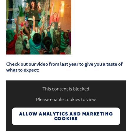
Check out our video from last year to give you a taste of
what to expect:
This content is blocked
Please enable cookies to view
ALLOW ANALYTICS AND MARKETING
COOKIES