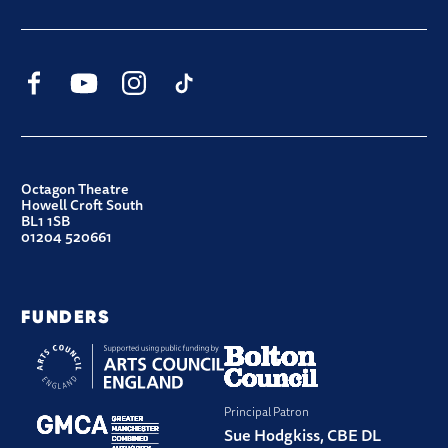
Facebook
YouTube
Instagram
TikTok
CONTACT DETAILS
Octagon Theatre
Howell Croft South
BL1 1SB
01204 520661
FUNDERS
Principal Patron
Sue Hodgkiss, CBE DL