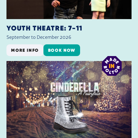
YOUTH THEATRE: 7-11
September to December 2026
MORE INFO
BOOK NOW