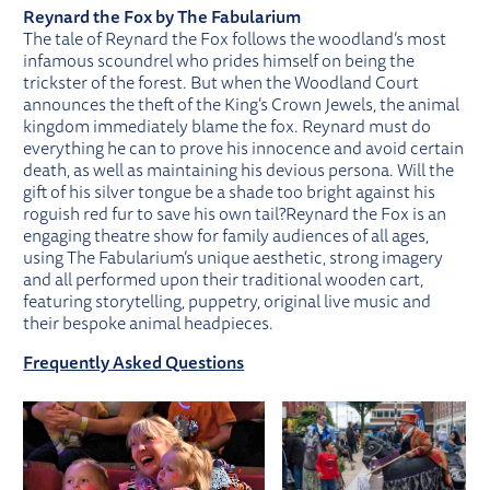
Reynard the Fox by The Fabularium
The tale of Reynard the Fox follows the woodland’s most
infamous scoundrel who prides himself on being the
trickster of the forest. But when the Woodland Court
announces the theft of the King’s Crown Jewels, the animal
kingdom immediately blame the fox. Reynard must do
everything he can to prove his innocence and avoid certain
death, as well as maintaining his devious persona. Will the
gift of his silver tongue be a shade too bright against his
roguish red fur to save his own tail?Reynard the Fox is an
engaging theatre show for family audiences of all ages,
using The Fabularium’s unique aesthetic, strong imagery
and all performed upon their traditional wooden cart,
featuring storytelling, puppetry, original live music and
their bespoke animal headpieces.
Frequently Asked Questions
IMAGE GALLERY