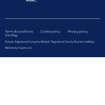
LEGAL PAGES
Terms & conditions
Cookie policy
Privacy policy
Site Map
SMALL PRINT
©2024. Registered Company 882226. Registered Charity Number 248833.
Website by
Supercool
.