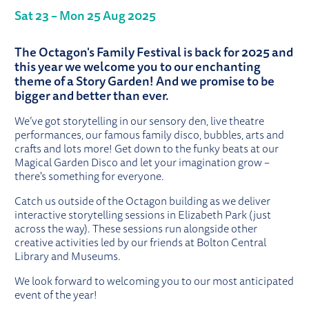
Sat 23
–
Mon 25 Aug 2025
ABOUT OCTAGON FAMILY FESTIVAL 
The Octagon's Family Festival is back for 2025 and
this year we welcome you to our enchanting
theme of a Story Garden! And we promise to be
bigger and better than ever.
We’ve got storytelling in our sensory den, live theatre
performances, our famous family disco, bubbles, arts and
crafts and lots more! Get down to the funky beats at our
Magical Garden Disco and let your imagination grow –
there's something for everyone.
Catch us outside of the Octagon building as we deliver
interactive storytelling sessions in Elizabeth Park (just
across the way). These sessions run alongside other
creative activities led by our friends at Bolton Central
Library and Museums.
We look forward to welcoming you to our most anticipated
event of the year!