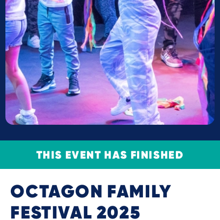
THIS EVENT HAS FINISHED
OCTAGON FAMILY
FESTIVAL 2025