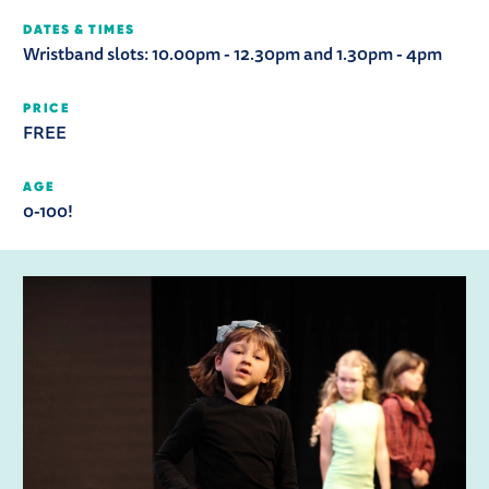
DATES & TIMES
Wristband slots: 10.00pm - 12.30pm and 1.30pm - 4pm
PRICE
FREE
AGE
0-100!
RELATED ITEMS