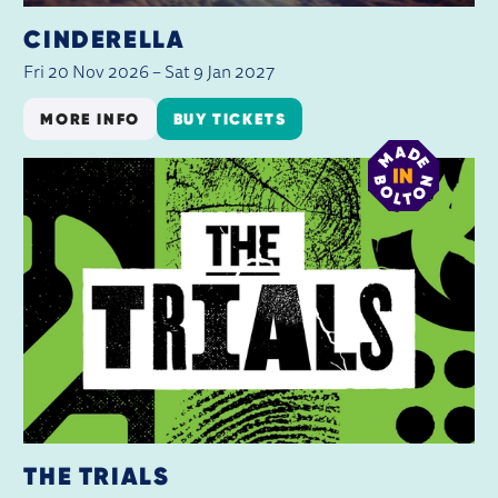
CINDERELLA
Fri 20 Nov 2026
–
Sat 9 Jan 2027
MORE INFO
BUY TICKETS
THE TRIALS