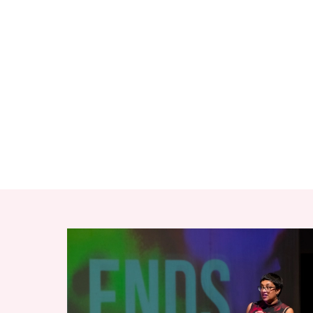
RELATED ITEMS