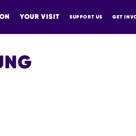
 ON
YOUR VISIT
SUPPORT US
GET INV
TON
UNG