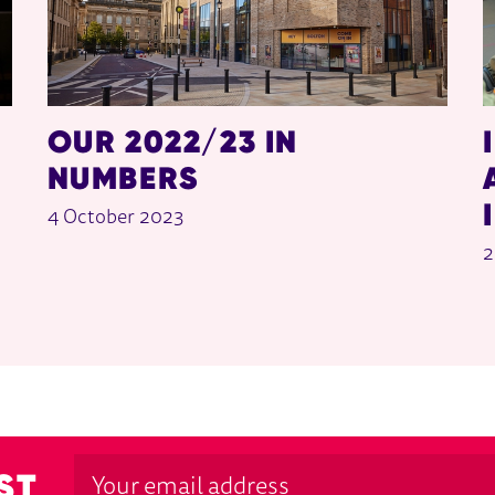
OUR 2022/23 IN
NUMBERS
4 October 2023
2
ST