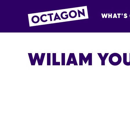
WHAT'S
OCTAGON BOL
WILIAM YO