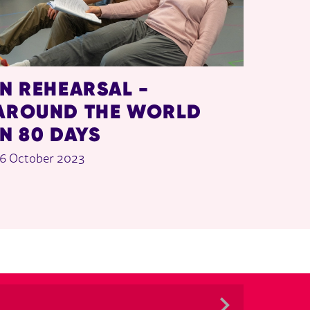
IN REHEARSAL -
AROUND THE WORLD
IN 80 DAYS
6 October 2023