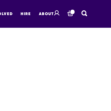
OLVED
HIRE
ABOUT
BASKET