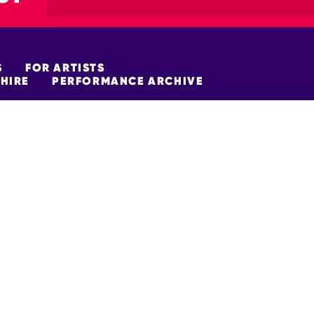
S
FOR ARTISTS
HIRE
PERFORMANCE ARCHIVE
FUNDERS
policy
Site Map