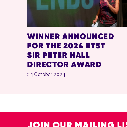
WINNER ANNOUNCED
FOR THE 2024 RTST
SIR PETER HALL
DIRECTOR AWARD
24 October 2024
JOIN OUR MAILING LI