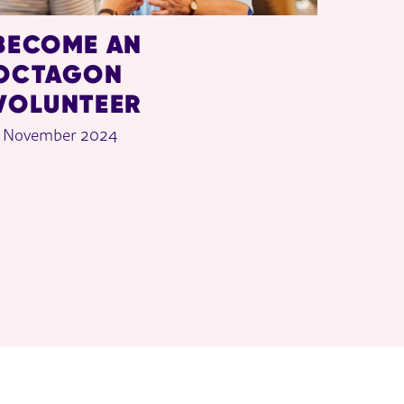
BECOME AN
OCTAGON
VOLUNTEER
 November 2024