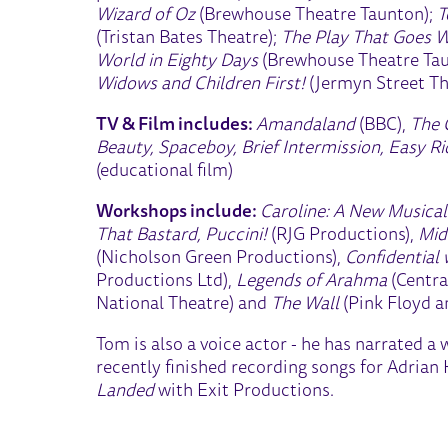
Wizard of Oz
(Brewhouse Theatre Taunton);
T
(Tristan Bates Theatre);
The Play That Goes 
World in Eighty Days
(Brewhouse Theatre Ta
Widows and Children First!
(Jermyn Street Th
TV & Film includes:
Amandaland
(BBC),
The 
Beauty, Spaceboy, Brief Intermission, Easy R
(educational film)
Workshops include:
Caroline: A New Musica
That Bastard, Puccini!
(RJG Productions),
Mid
(Nicholson Green Productions),
Confidential
Productions Ltd),
Legends of Arahma
(Centra
National Theatre) and
The Wall
(Pink Floyd a
Tom is also a voice actor - he has narrated a
recently finished recording songs for Adrian
Landed
with Exit Productions.