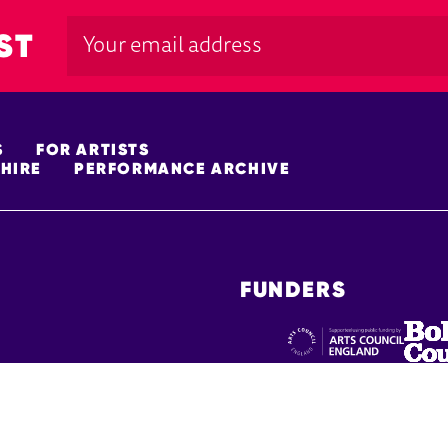
ST
S
FOR ARTISTS
HIRE
PERFORMANCE ARCHIVE
FUNDERS