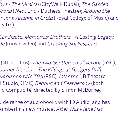
oys - The Musical
(CityWalk Dubai),
The Garden
Wrong
(West End - Duchess Theatre);
Around the
unton);
Arianna in Creta
(Royal College of Music) and
eatre).
Candidate, Memories: Brothers - A Lasting Legacy,
ide
(music video) and
Cracking Shakespeare
l
(NT Studios),
The Two Gentlemen of Verona
(RSC),
somer Murders: The Killings at Badgers Drift
 workshop title TBA
(RSC),
Iolanthe
(JB Theatre
l Studio, QMC)
Bedbug and Featherboy
(both
nd Complicité, directed by Simon McBurney)
 wide range of audiobooks with ID Audio, and has
 Kimberlin’s new musical
After This Plane Has