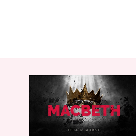
RELATED ITEMS