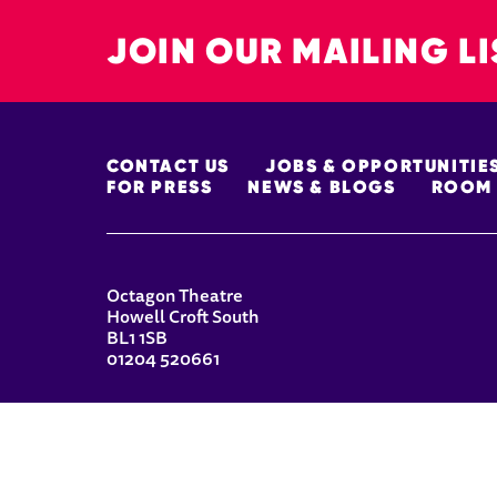
JOIN OUR MAILING LI
MORE SITE PAGES
CONTACT US
JOBS & OPPORTUNITIE
FOR PRESS
NEWS & BLOGS
ROOM 
CONTACT DETAILS
Octagon Theatre
Howell Croft South
BL1 1SB
01204 520661