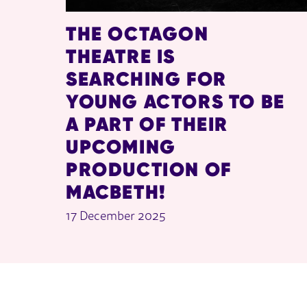
THE OCTAGON
THEATRE IS
SEARCHING FOR
YOUNG ACTORS TO BE
A PART OF THEIR
UPCOMING
PRODUCTION OF
MACBETH!
17 December 2025