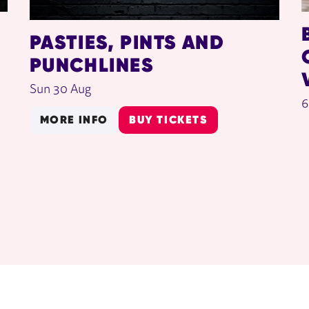
PASTIES, PINTS AND
PUNCHLINES
Sun 30 Aug
6
MORE INFO
BUY TICKETS