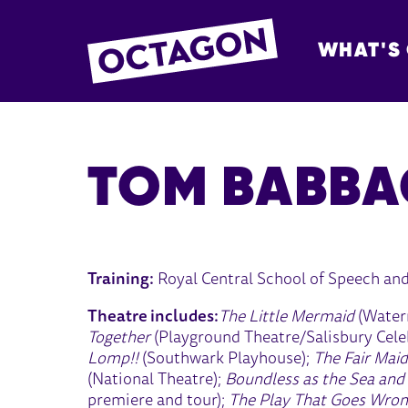
WHAT'S
OCTAGON BOL
TOM BABBA
Training:
Royal Central School of Speech an
Theatre includes:
The Little Mermaid
(Water
Together
(Playground Theatre/Salisbury Celeb
Lomp!!
(Southwark Playhouse);
The Fair Maid
(National Theatre);
Boundless as the Sea and
premiere and tour);
The Play That Goes Wro