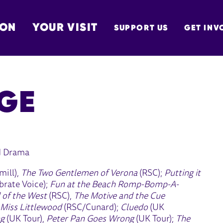
 ON
YOUR VISIT
SUPPORT US
GET INV
TON
GE
d Drama
mill),
The Two Gentlemen of Verona
(RSC);
Putting it
rate Voice);
Fun at the Beach Romp-Bomp-A-
 of the West
(RSC),
The Motive and the Cue
 Miss Littlewood
(RSC/Cunard);
Cluedo
(UK
ng
(UK Tour),
Peter Pan Goes Wrong
(UK Tour);
The