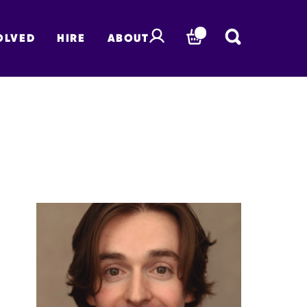
OLVED
HIRE
ABOUT
BASKET