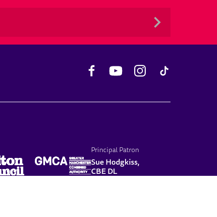
Facebook
YouTube
Instagram
TikTok
Principal Patron
Sue Hodgkiss,
CBE DL