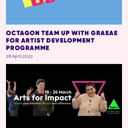
OCTAGON TEAM UP WITH GRAEAE
FOR ARTIST DEVELOPMENT
PROGRAMME
28 April 2023