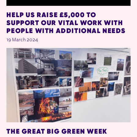
HELP US RAISE £5,000 TO
SUPPORT OUR VITAL WORK WITH
PEOPLE WITH ADDITIONAL NEEDS
19 March 2024
THE GREAT BIG GREEN WEEK