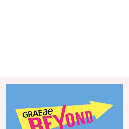
RELATED ITEMS