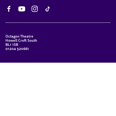
Facebook
YouTube
Instagram
TikTok
CONTACT DETAILS
Octagon Theatre
Howell Croft South
BL1 1SB
01204 520661
FUNDERS
Principal Patron
Sue Hodgkiss, CBE DL