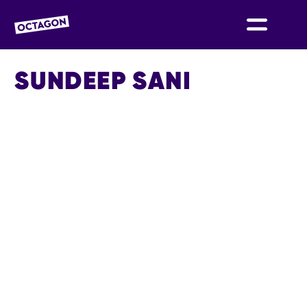
OCTAGON BOLTON
SUNDEEP SANI