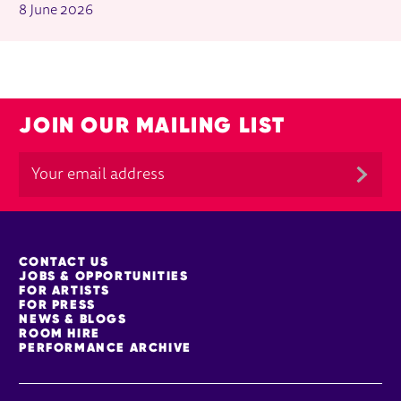
8 June 2026
JOIN OUR MAILING LIST
MORE SITE PAGES
CONTACT US
JOBS & OPPORTUNITIES
FOR ARTISTS
FOR PRESS
NEWS & BLOGS
ROOM HIRE
PERFORMANCE ARCHIVE