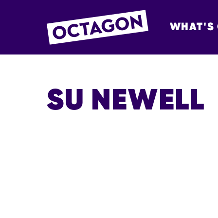
WHAT'S
OCTAGON BOL
SU NEWELL