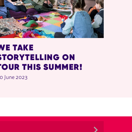
WE TAKE
STORYTELLING ON
TOUR THIS SUMMER!
0 June 2023