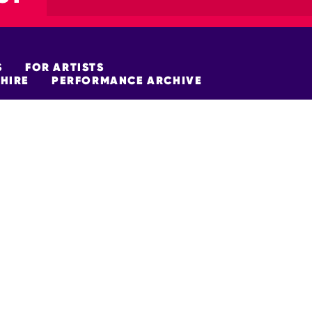
S
FOR ARTISTS
HIRE
PERFORMANCE ARCHIVE
FUNDERS
policy
Site Map