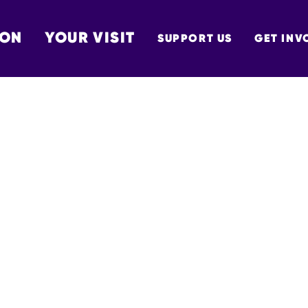
 ON
YOUR VISIT
SUPPORT US
GET INV
TON