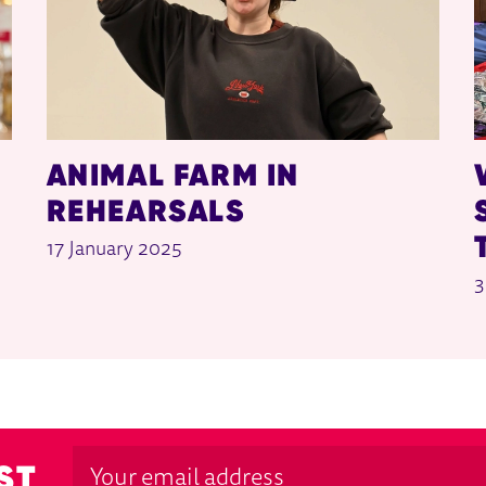
ANIMAL FARM IN
REHEARSALS
17 January 2025
3
ST