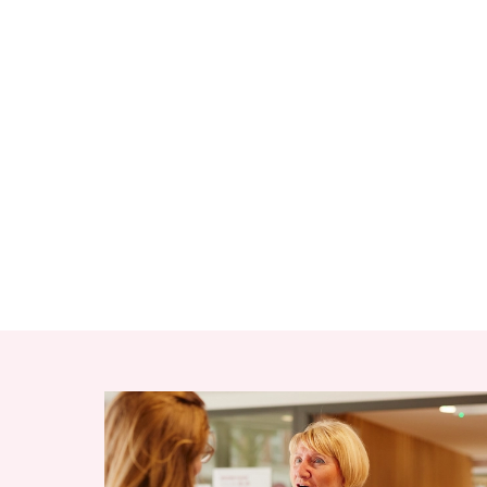
RELATED ITEMS