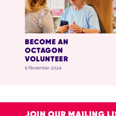
BECOME AN
OCTAGON
VOLUNTEER
6 November 2024
JOIN OUR MAILING LI