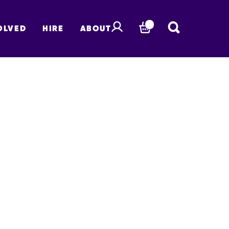
OLVED
HIRE
ABOUT
BASKET