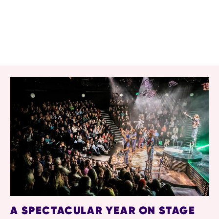
RELATED ITEMS
A SPECTACULAR YEAR ON STAGE