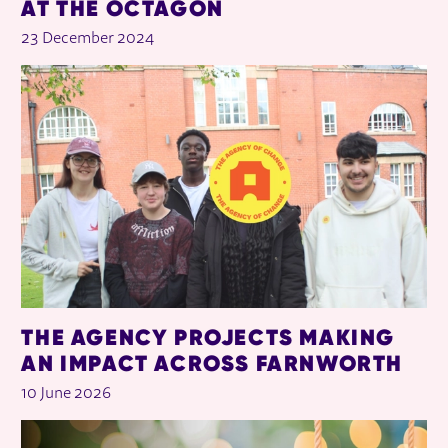
AT THE OCTAGON
23 December 2024
THE AGENCY PROJECTS MAKING
AN IMPACT ACROSS FARNWORTH
10 June 2026