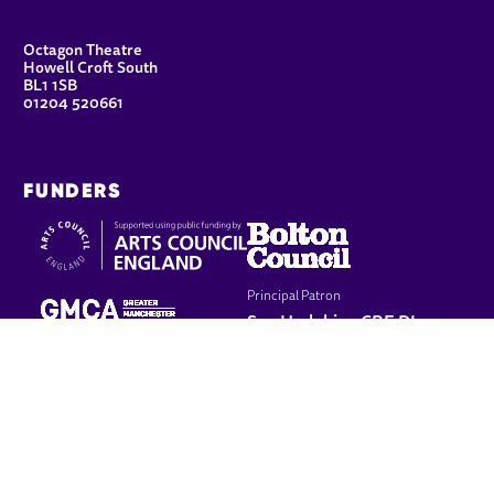
CONTACT DETAILS
Octagon Theatre
Howell Croft South
BL1 1SB
01204 520661
FUNDERS
Principal Patron
Sue Hodgkiss, CBE DL
LEGAL PAGES
Terms & conditions
Cookie policy
Privacy policy