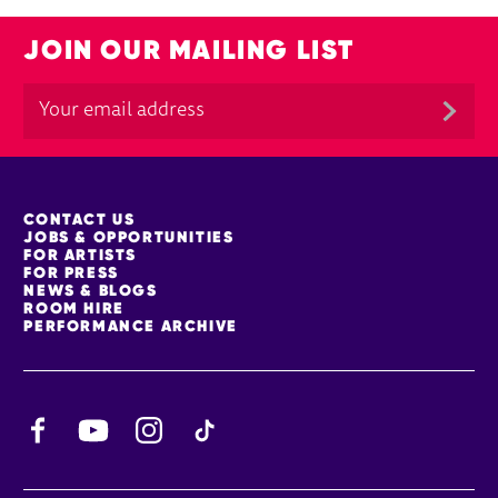
JOIN OUR MAILING LIST
MORE SITE PAGES
CONTACT US
JOBS & OPPORTUNITIES
FOR ARTISTS
FOR PRESS
NEWS & BLOGS
ROOM HIRE
PERFORMANCE ARCHIVE
Facebook
YouTube
Instagram
TikTok