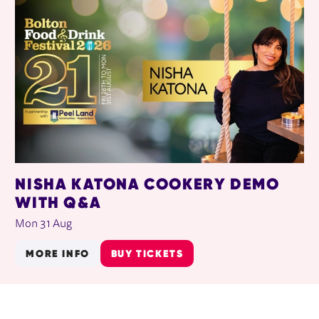
NISHA KATONA COOKERY DEMO
WITH Q&A
Mon 31 Aug
MORE INFO
BUY TICKETS