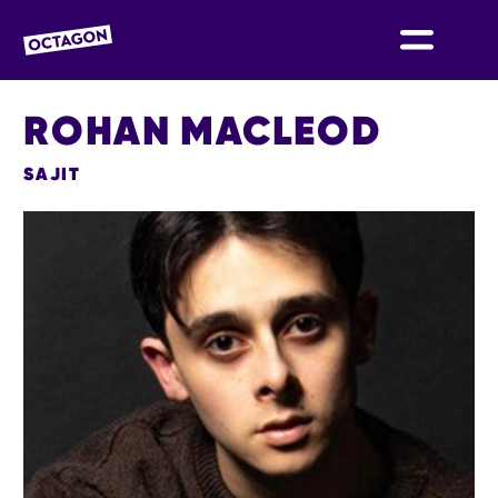
OCTAGON BOLTON
ROHAN MACLEOD
SAJIT