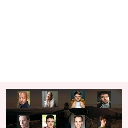
RELATED ITEMS