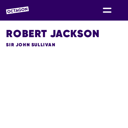
OCTAGON BOLTON
ROBERT JACKSON
SIR JOHN SULLIVAN