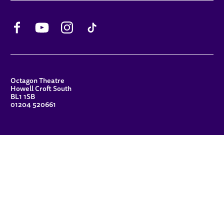
Facebook
YouTube
Instagram
TikTok
CONTACT DETAILS
Octagon Theatre
Howell Croft South
BL1 1SB
01204 520661
FUNDERS
Principal Patron
Sue Hodgkiss, CBE DL