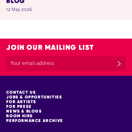
BLOG
12 May 2026
JOIN OUR MAILING LIST
MORE SITE PAGES
CONTACT US
JOBS & OPPORTUNITIES
FOR ARTISTS
FOR PRESS
NEWS & BLOGS
ROOM HIRE
PERFORMANCE ARCHIVE