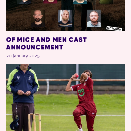
OF MICE AND MEN CAST
ANNOUNCEMENT
20 January 2025