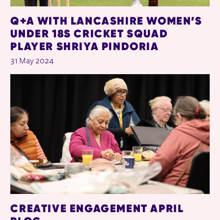
Q+A WITH LANCASHIRE WOMEN’S
UNDER 18S CRICKET SQUAD
PLAYER SHRIYA PINDORIA
31 May 2024
CREATIVE ENGAGEMENT APRIL