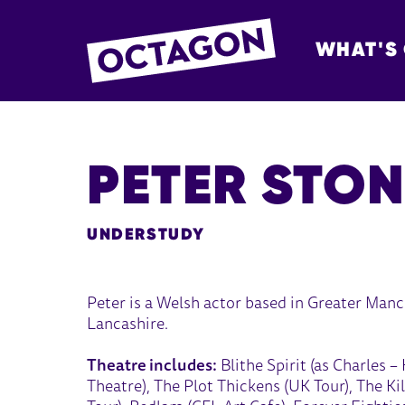
WHAT'S
OCTAGON BOL
PETER STON
UNDERSTUDY
Peter is a Welsh actor based in Greater Manch
Lancashire.
Theatre includes:
Blithe Spirit (as Charles 
Theatre), The Plot Thickens (UK Tour), The K