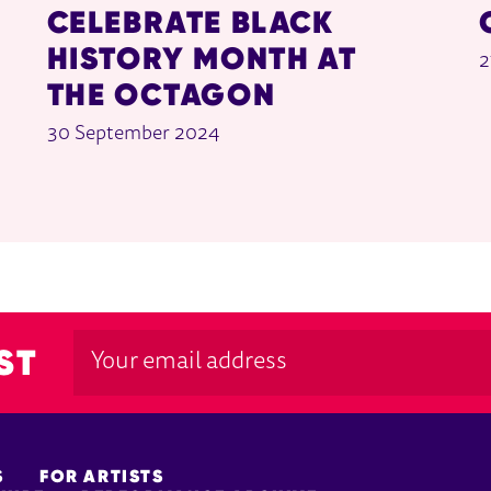
CELEBRATE BLACK
HISTORY MONTH AT
2
THE OCTAGON
30 September 2024
ST
S
FOR ARTISTS