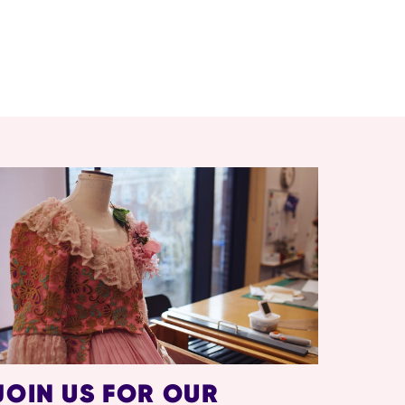
JOIN US FOR OUR