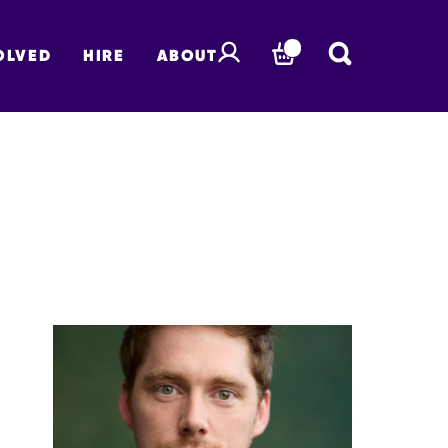
OLVED
HIRE
ABOUT
BASKET