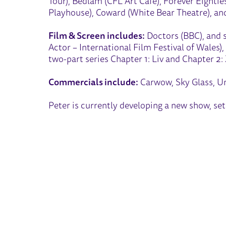
Tour), Bedlam (CFL Art Cafe), Forever Eightie
Playhouse), Coward (White Bear Theatre), an
Film & Screen includes:
Doctors (BBC), and s
Actor – International Film Festival of Wales)
two-part series Chapter 1: Liv and Chapter 2:
Commercials include:
Carwow, Sky Glass, Un
Peter is currently developing a new show, set