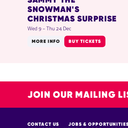
SNOWMAN'S
CHRISTMAS SURPRISE
Wed 9
–
Thu 24 Dec
MORE INFO
BUY TICKETS
JOIN OUR MAILING LI
MORE SITE PAGES
CONTACT US
JOBS & OPPORTUNITIE