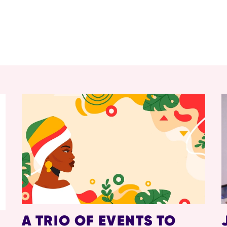
A TRIO OF EVENTS TO