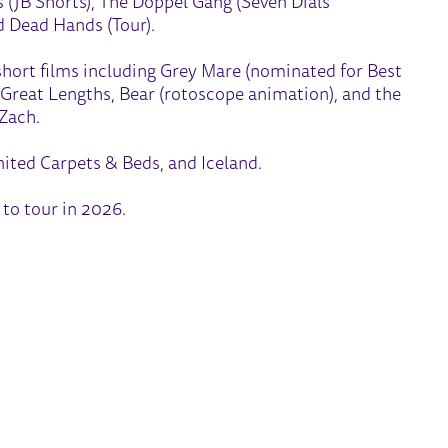
s (JB Shorts), The Doppel Gang (Seven Dials
d Dead Hands (Tour).
hort films including Grey Mare (nominated for Best
, Great Lengths, Bear (rotoscope animation), and the
 Zach.
ited Carpets & Beds, and Iceland.
 to tour in 2026.