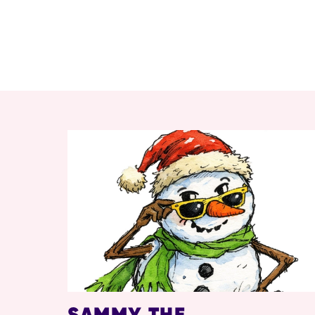
RELATED ITEMS
SAMMY THE