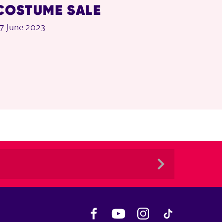
COSTUME SALE
7 June 2023
Facebook
YouTube
Instagram
TikTok