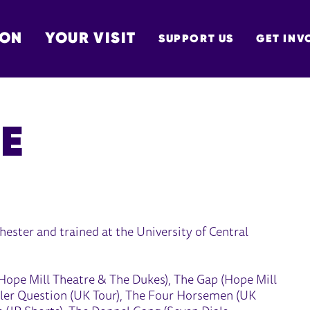
 ON
YOUR VISIT
SUPPORT US
GET INV
TON
E
ester and trained at the University of Central
– Hope Mill Theatre & The Dukes), The Gap (Hope Mill
iller Question (UK Tour), The Four Horsemen (UK