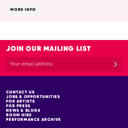
MORE INFO
JOIN OUR MAILING LIST
MORE SITE PAGES
CONTACT US
JOBS & OPPORTUNITIES
FOR ARTISTS
FOR PRESS
NEWS & BLOGS
ROOM HIRE
PERFORMANCE ARCHIVE