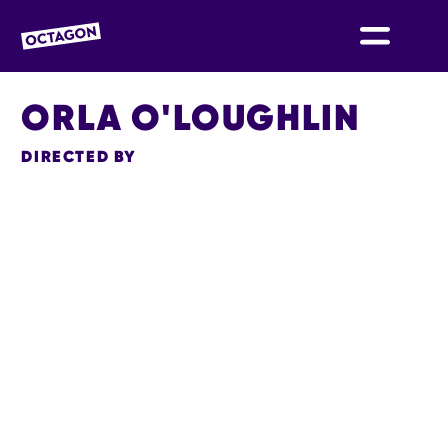
OCTAGON BOLTON
ORLA O'LOUGHLIN
DIRECTED BY