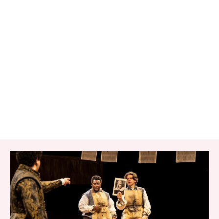
RELATED ITEMS