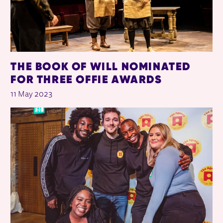
THE BOOK OF WILL NOMINATED
FOR THREE OFFIE AWARDS
11 May 2023