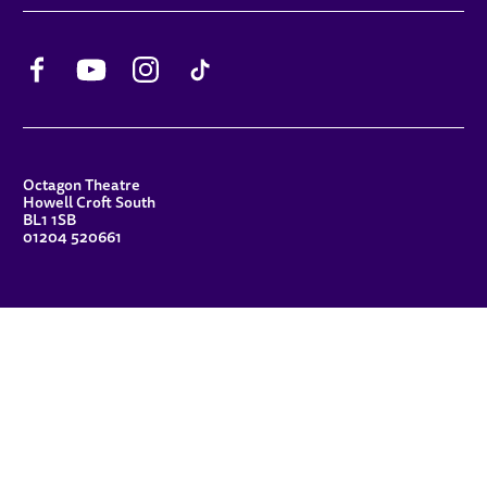
Facebook
YouTube
Instagram
TikTok
CONTACT DETAILS
Octagon Theatre
Howell Croft South
BL1 1SB
01204 520661
FUNDERS
Principal Patron
Sue Hodgkiss, CBE DL