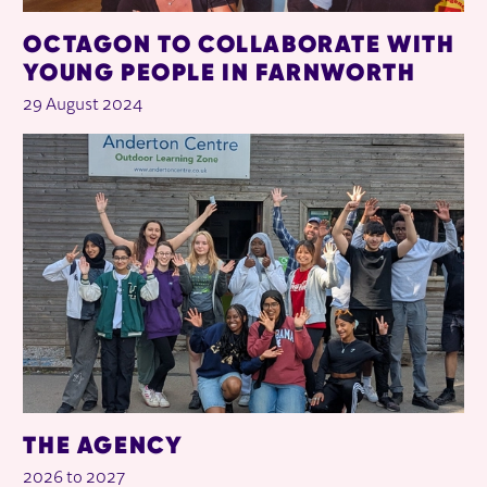
OCTAGON TO COLLABORATE WITH
YOUNG PEOPLE IN FARNWORTH
29 August 2024
THE AGENCY
2026 to 2027