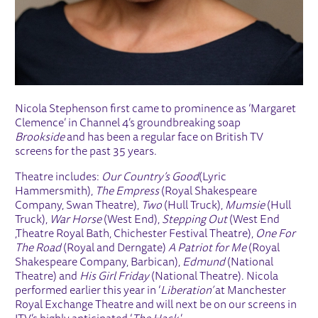
Nicola Stephenson first came to prominence as ‘Margaret
Clemence’ in Channel 4’s groundbreaking soap
Brookside
and has been a regular face on British TV
screens for the past 35 years.
Theatre includes:
Our Country’s Good
(Lyric
Hammersmith),
The Empress
(Royal Shakespeare
Company, Swan Theatre),
Two
(Hull Truck),
Mumsie
(Hull
Truck),
War Horse
(West End),
Stepping Out
(West End
,Theatre Royal Bath, Chichester Festival Theatre),
One For
The Road
(Royal and Derngate)
A Patriot for Me
(Royal
Shakespeare Company, Barbican),
Edmund
(National
Theatre) and
His Girl Friday
(National Theatre). Nicola
performed earlier this year in ‘
Liberation’
at Manchester
Royal Exchange Theatre and will next be on our screens in