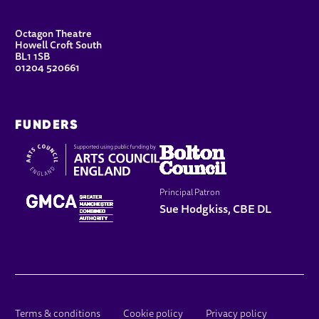
CONTACT DETAILS
Octagon Theatre
Howell Croft South
BL1 1SB
01204 520661
FUNDERS
Principal Patron
Sue Hodgkiss, CBE DL
LEGAL PAGES
Terms & conditions
Cookie policy
Privacy policy