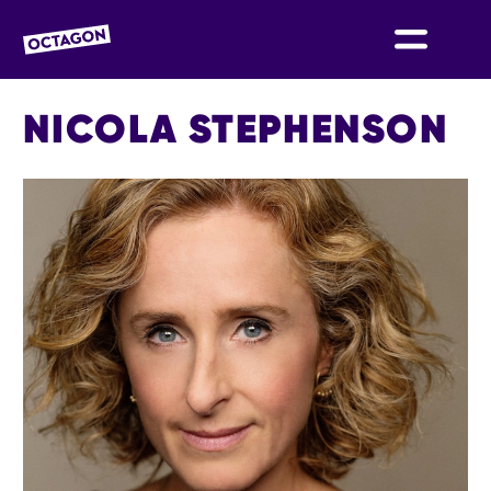
OCTAGON BOLTON
NICOLA STEPHENSON