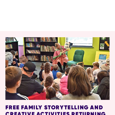
RELATED ITEMS
FREE FAMILY STORYTELLING AND
CREATIVE ACTIVITIES RETURNING