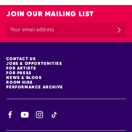
JOIN OUR MAILING LIST
MORE SITE PAGES
CONTACT US
JOBS & OPPORTUNITIES
FOR ARTISTS
FOR PRESS
NEWS & BLOGS
ROOM HIRE
PERFORMANCE ARCHIVE
Facebook
YouTube
Instagram
TikTok