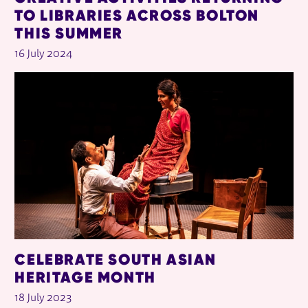
TO LIBRARIES ACROSS BOLTON
THIS SUMMER
16 July 2024
CELEBRATE SOUTH ASIAN
HERITAGE MONTH
18 July 2023