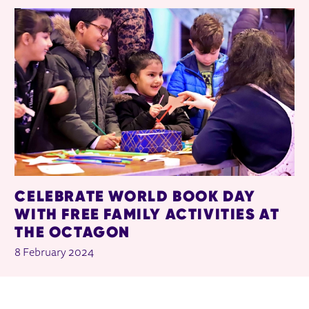
CELEBRATE WORLD BOOK DAY
WITH FREE FAMILY ACTIVITIES AT
THE OCTAGON
8 February 2024