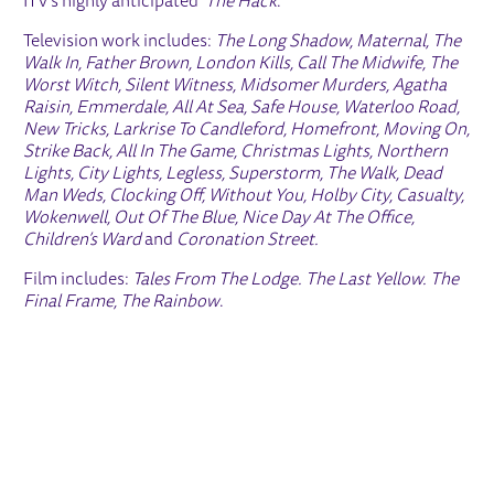
ITV’s highly anticipated ‘
The Hack
.’
Television work includes:
The Long Shadow, Maternal, The
Walk In, Father Brown, London Kills, Call The Midwife, The
Worst Witch, Silent Witness, Midsomer Murders, Agatha
Raisin, Emmerdale, All At Sea, Safe House, Waterloo Road,
New Tricks, Larkrise To Candleford, Homefront, Moving On,
Strike Back, All In The Game, Christmas Lights, Northern
Lights, City Lights, Legless, Superstorm, The Walk, Dead
Man Weds, Clocking Off, Without You, Holby City, Casualty,
Wokenwell, Out Of The Blue, Nice Day At The Office,
Children’s Ward
and
Coronation Street.
Film includes:
Tales From The Lodge. The Last Yellow. The
Final Frame, The Rainbow
.