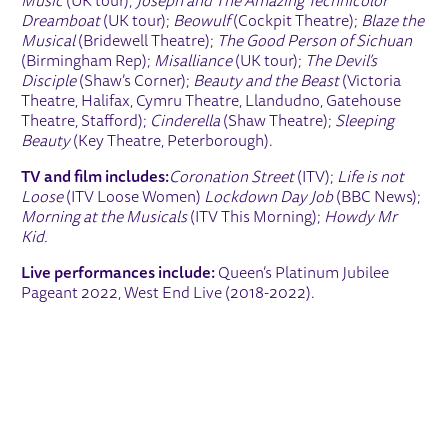
Music
(UK tour);
Joseph and The Amazing Technicolor
Dreamboat
(UK tour);
Beowulf
(Cockpit Theatre);
Blaze the
Musical
(Bridewell Theatre);
The Good Person of Sichuan
(Birmingham Rep);
Misalliance
(UK tour);
The Devil’s
Disciple
(Shaw’s Corner);
Beauty and the Beast
(Victoria
Theatre, Halifax, Cymru Theatre, Llandudno, Gatehouse
Theatre, Stafford);
Cinderella
(Shaw Theatre);
Sleeping
Beauty
(Key Theatre, Peterborough).
TV and film includes:
Coronation Street
(ITV);
Life is not
Loose
(ITV Loose Women)
Lockdown Day Job
(BBC News);
Morning at the Musicals
(ITV This Morning);
Howdy Mr
Kid.
Live performances include:
Queen’s Platinum Jubilee
Pageant 2022, West End Live (2018-2022).