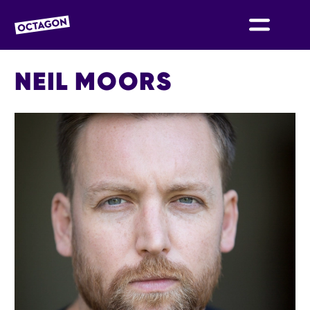
OCTAGON BOLTON
NEIL MOORS