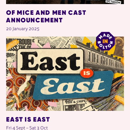
OF MICE AND MEN CAST
ANNOUNCEMENT
20 January 2025
EAST IS EAST
Fri 4 Sept
–
Sat 3 Oct