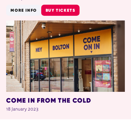
MORE INFO
BUY TICKETS
COME IN FROM THE COLD
18 January 2023