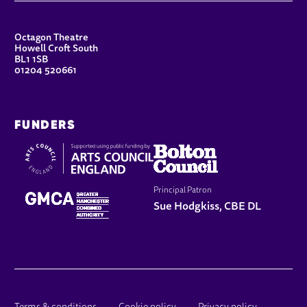
CONTACT DETAILS
Octagon Theatre
Howell Croft South
BL1 1SB
01204 520661
FUNDERS
Principal Patron
Sue Hodgkiss, CBE DL