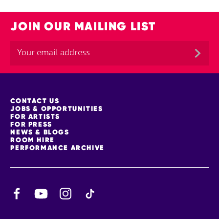
JOIN OUR MAILING LIST
MORE SITE PAGES
CONTACT US
JOBS & OPPORTUNITIES
FOR ARTISTS
FOR PRESS
NEWS & BLOGS
ROOM HIRE
PERFORMANCE ARCHIVE
Facebook
YouTube
Instagram
TikTok