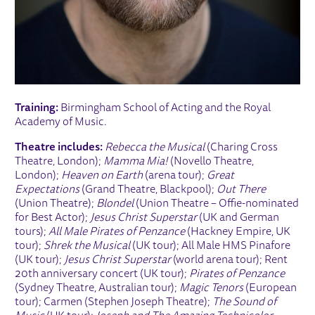
Training:
Birmingham School of Acting and the Royal
Academy of Music.
Theatre includes:
Rebecca the Musical
(Charing Cross
Theatre, London);
Mamma Mia!
(Novello Theatre,
London);
Heaven on Earth
(arena tour);
Great
Expectations
(Grand Theatre, Blackpool);
Out There
(Union Theatre);
Blondel
(Union Theatre – Offie-nominated
for Best Actor);
Jesus Christ Superstar
(UK and German
tours);
All Male Pirates of Penzance
(Hackney Empire, UK
tour);
Shrek the Musical
(UK tour); All Male HMS Pinafore
(UK tour);
Jesus Christ Superstar
(world arena tour); Rent
20th anniversary concert (UK tour);
Pirates of Penzance
(Sydney Theatre, Australian tour);
Magic Tenors
(European
tour); Carmen (Stephen Joseph Theatre);
The Sound of