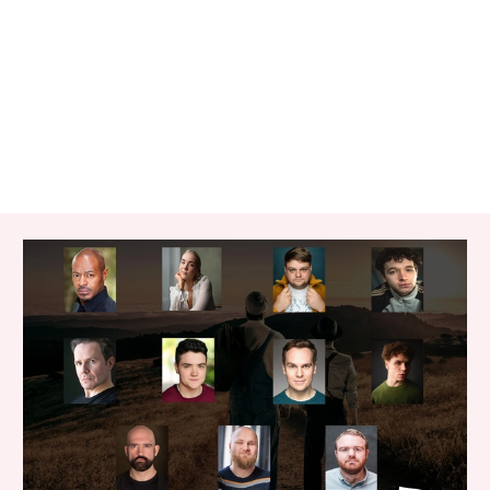
RELATED ITEMS