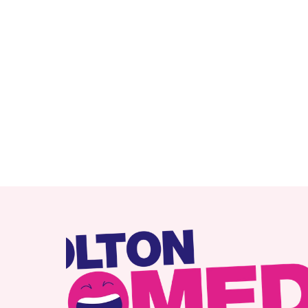
RELATED ITEMS