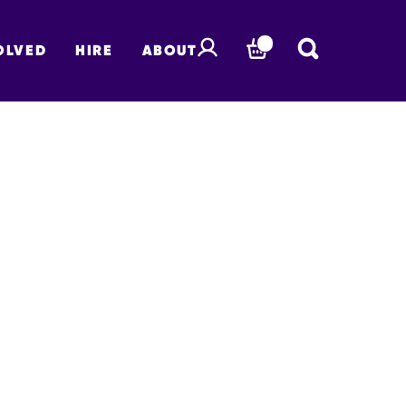
OLVED
HIRE
ABOUT
BASKET