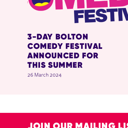
3-DAY BOLTON
COMEDY FESTIVAL
ANNOUNCED FOR
THIS SUMMER
26 March 2024
JOIN OUR MAILING LI