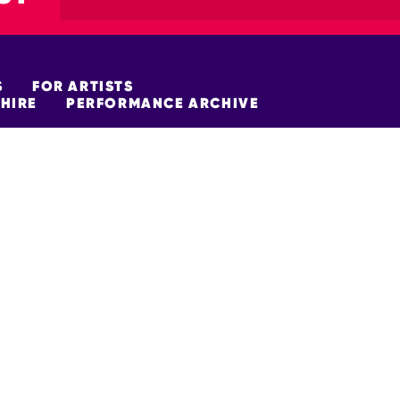
S
FOR ARTISTS
HIRE
PERFORMANCE ARCHIVE
FUNDERS
policy
Site Map