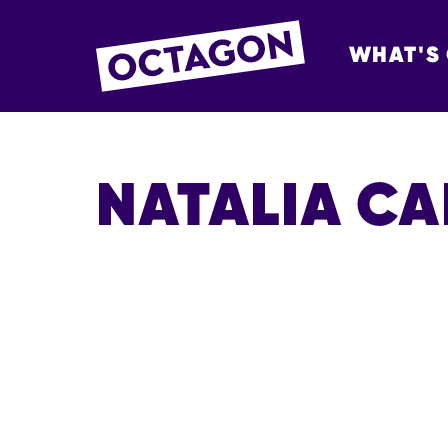
WHAT'S
OCTAGON BOL
NATALIA C