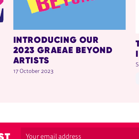
INTRODUCING OUR
2023 GRAEAE BEYOND
ARTISTS
S
17 October 2023
ST