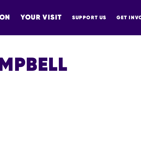
 ON
YOUR VISIT
SUPPORT US
GET INV
TON
AMPBELL