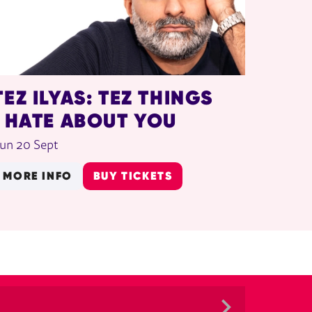
TEZ ILYAS: TEZ THINGS
I HATE ABOUT YOU
un 20 Sept
MORE INFO
BUY TICKETS