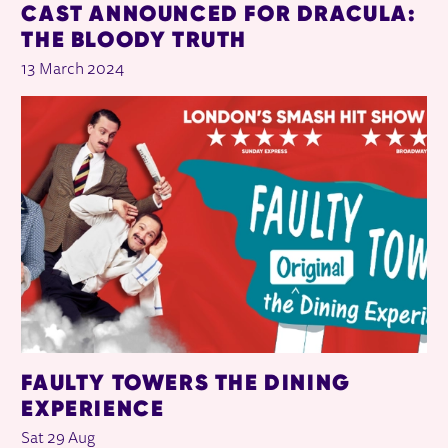
CAST ANNOUNCED FOR DRACULA:
THE BLOODY TRUTH
13 March 2024
FAULTY TOWERS THE DINING
EXPERIENCE
Sat 29 Aug