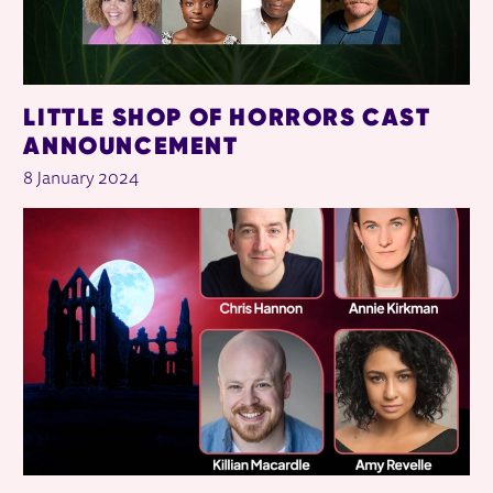
LITTLE SHOP OF HORRORS CAST
ANNOUNCEMENT
8 January 2024