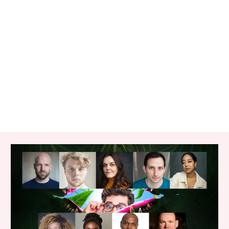
RELATED ITEMS