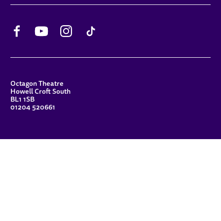
Facebook
YouTube
Instagram
TikTok
CONTACT DETAILS
Octagon Theatre
Howell Croft South
BL1 1SB
01204 520661
FUNDERS
Principal Patron
Sue Hodgkiss, CBE DL