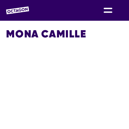
OCTAGON BOLTON
MONA CAMILLE