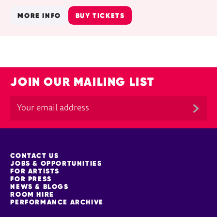
MORE INFO
BUY TICKETS
JOIN OUR MAILING LIST
MORE SITE PAGES
CONTACT US
JOBS & OPPORTUNITIES
FOR ARTISTS
FOR PRESS
NEWS & BLOGS
ROOM HIRE
PERFORMANCE ARCHIVE