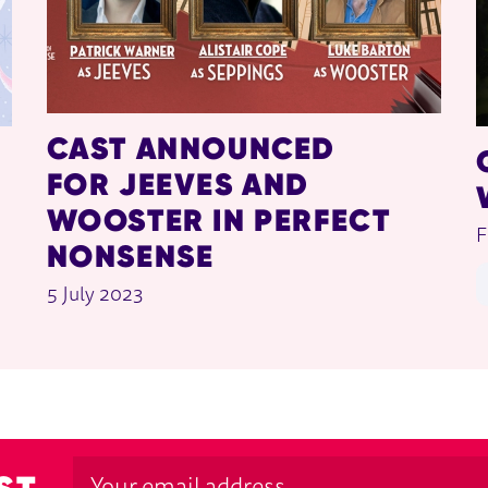
CAST ANNOUNCED
FOR JEEVES AND
WOOSTER IN PERFECT
F
NONSENSE
5 July 2023