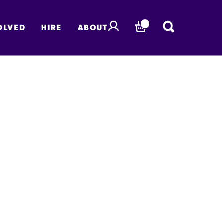
OLVED
HIRE
ABOUT
BASKET