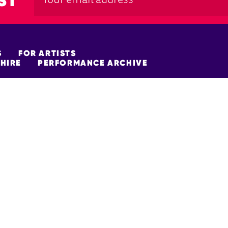
ST
S
FOR ARTISTS
HIRE
PERFORMANCE ARCHIVE
FUNDERS
policy
Site Map