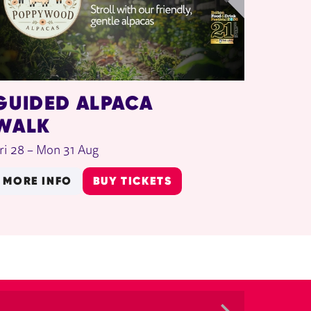
GUIDED ALPACA
WALK
ri 28
–
Mon 31 Aug
MORE INFO
BUY TICKETS