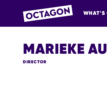
WHAT'S
OCTAGON BOL
MARIEKE A
DIRECTOR