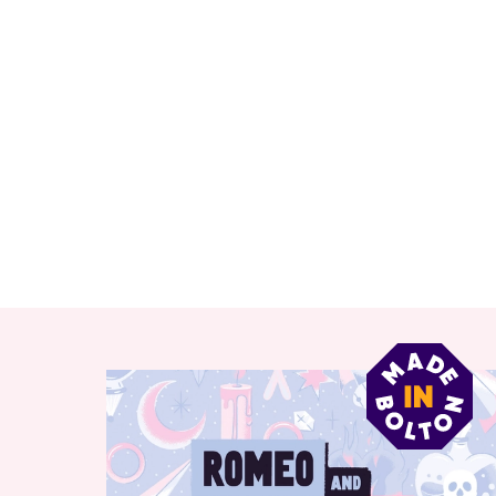
RELATED ITEMS