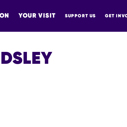
 ON
YOUR VISIT
SUPPORT US
GET INV
TON
UDSLEY