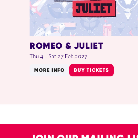
ROMEO & JULIET
Thu 4
–
Sat 27 Feb 2027
MORE INFO
BUY TICKETS