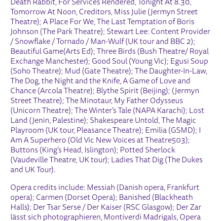
Death Rabbit, For Services Rendered, Tonight At 8.30,
Tomorrow At Noon, Creditors, Miss Julie (Jermyn Street
Theatre); A Place For We, The Last Temptation of Boris
Johnson (The Park Theatre); Stewart Lee: Content Provider
/ Snowflake / Tornado / Man-Wulf (UK tour and BBC 2);
Beautiful Game(Arts Ed); Three Birds (Bush Theatre/ Royal
Exchange Manchester); Good Soul (Young Vic); Egusi Soup
(Soho Theatre); Mud (Gate Theatre); The Daughter-In-Law,
The Dog, the Night and the Knife, A Game of Love and
Chance (Arcola Theatre); Blythe Spirit (Beijing); (Jermyn
Street Theatre); The Minotaur, My Father Odysseus
(Unicorn Theatre); The Winter’s Tale (NAPA Karachi); Lost
Land (Jenin, Palestine); Shakespeare Untold, The Magic
Playroom (UK tour, Pleasance Theatre); Emilia (GSMD); I
Am A Superhero (Old Vic New Voices at Theatre503);
Buttons (King’s Head, Islington); Potted Sherlock
(Vaudeville Theatre, UK tour); Ladies That Dig (The Dukes
and UK Tour).
Opera credits include: Messiah (Danish opera, Frankfurt
opera); Carmen (Dorset Opera); Banished (Blackheath
Halls); Der Tsar Serse / Der Kaiser (RSC Glasgow); Der Zar
lässt sich photographieren, Montiverdi Madrigals, Opera