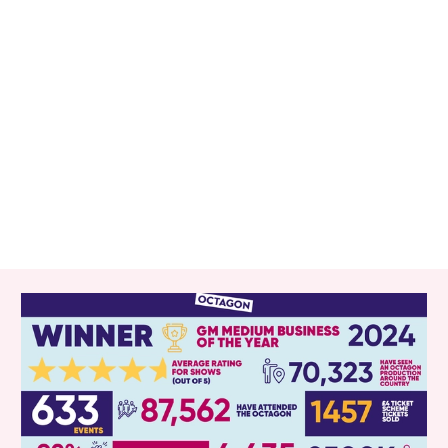
RELATED ITEMS