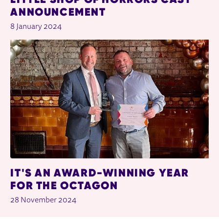
ANNOUNCEMENT
8 January 2024
IT'S AN AWARD-WINNING YEAR
FOR THE OCTAGON
28 November 2024