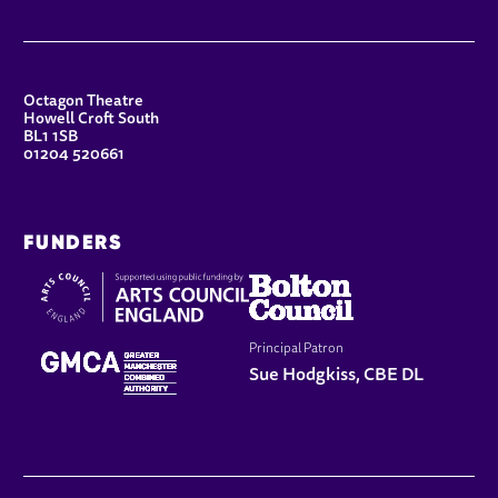
CONTACT DETAILS
Octagon Theatre
Howell Croft South
BL1 1SB
01204 520661
FUNDERS
Principal Patron
Sue Hodgkiss, CBE DL