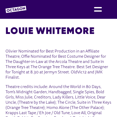
OCTAGON BOLTON
LOUIE WHITEMORE
Olivier Nominated for Best Production in an Affiliate
Theatre, Offie Nominated for Best Costume Designer for
The Daughter-in-Law at the Arcola Theatre and Suite In
Three Keys at The Orange Tree Theatre. Best Set Designer
for Tonight at 8.30 at Jermyn Street. OldVic12 and JMK
Finalist.
Theatre credits include: Around the World in 80 Days,
Tom’s Midnight Garden, Handbagged, Single Spies, Bold
Girls, Miss Julie, Creditors, Lady Killers, Little Voice, Dear
Uncle, (Theatre by the Lake); The Circle, Suite in Three Keys
(Orange Tree Theatre); Homo Alone (The Other Palace);
Krapps Last Tape / Eh Joe / Old Tune, Love All, Original