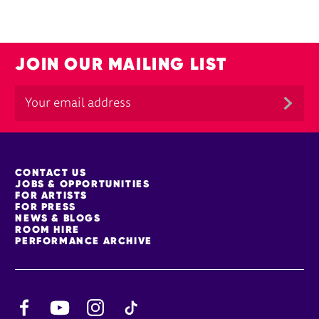
JOIN OUR MAILING LIST
MORE SITE PAGES
CONTACT US
JOBS & OPPORTUNITIES
FOR ARTISTS
FOR PRESS
NEWS & BLOGS
ROOM HIRE
PERFORMANCE ARCHIVE
Facebook
YouTube
Instagram
TikTok