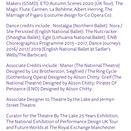
Makers (GSMD); ETO Autumn Scenes 2020 (UK Tour); The
Magic Flute, Carmen, La Bohème, Albert Herring, The
Marriage of Figaro (costume design for Co Opera Co).
Dance credits include : Nostalgia (Northern Ballet); Nora /
She Persisted (English National Ballet); The Nutcracker
(Shanghai Ballet); Egle (Lithuania National Ballet); ENB
Choreographics Programme 2015 - 2017, Dance Journeys
2016/ 2017/ 2019 (English National Ballet at Sadler’s
Wells/The Barbican).
Associate Credits include : Manor (The National Theatre)
Designed by Lez Brotherston, Siegfried / The Ring Cycle
(Gothenburg Opera) Designed by Alison Chitty; Greif (The
National Theatre) Designed by Alison Chitty; Pirates Of
Penzance (ENO) Designed by Alison Chitty.
Associate Designer to Theatre by the Lake and Jermyn
Street Theatre.
Curator for the Theatre By The Lake 25 Years Exhibition,
The National Exhibition of Performance Design UK Tour
and Future Worlds at The Royal Exchange Manchester.