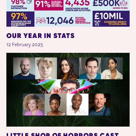
OUR YEAR IN STATS
12 February 2025
LITTLE SHOP OF HORRORS CAST