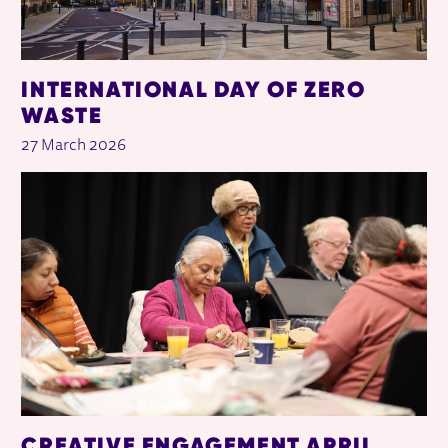
INTERNATIONAL DAY OF ZERO
WASTE
27 March 2026
CREATIVE ENGAGEMENT APRIL