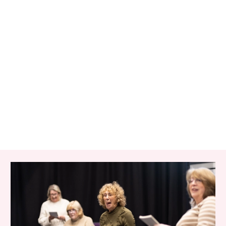
RELATED ITEMS