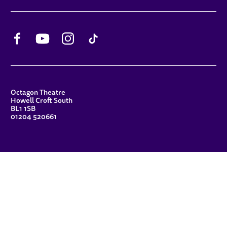
Facebook
YouTube
Instagram
TikTok
CONTACT DETAILS
Octagon Theatre
Howell Croft South
BL1 1SB
01204 520661
FUNDERS
Principal Patron
Sue Hodgkiss, CBE DL