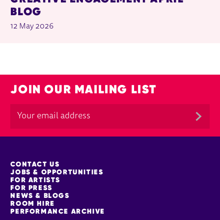
BLOG
12 May 2026
JOIN OUR MAILING LIST
MORE SITE PAGES
CONTACT US
JOBS & OPPORTUNITIES
FOR ARTISTS
FOR PRESS
NEWS & BLOGS
ROOM HIRE
PERFORMANCE ARCHIVE