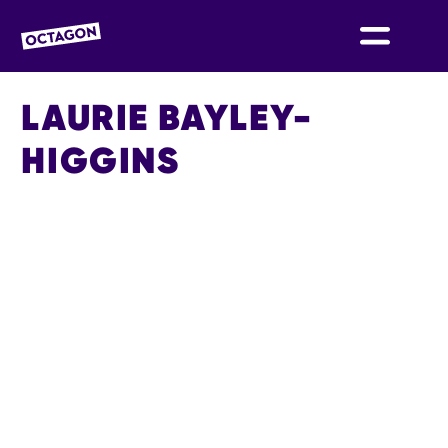
OCTAGON BOLTON
LAURIE BAYLEY-
HIGGINS