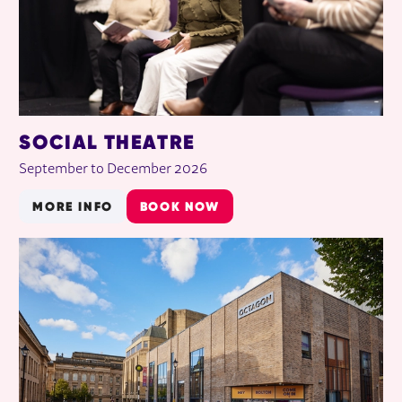
SOCIAL THEATRE
September to December 2026
MORE INFO
BOOK NOW