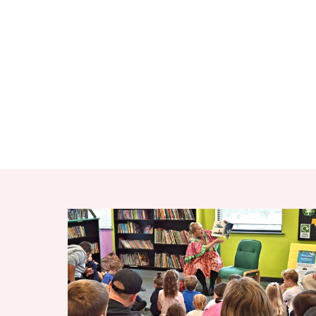
RELATED ITEMS