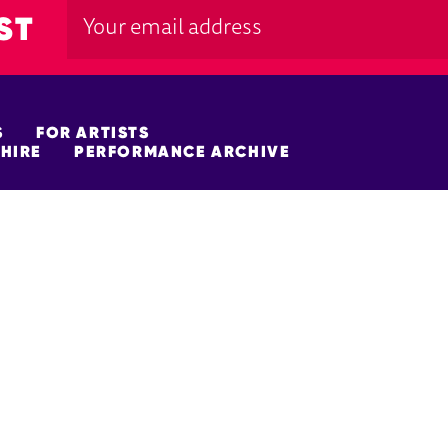
ST
S
FOR ARTISTS
HIRE
PERFORMANCE ARCHIVE
FUNDERS