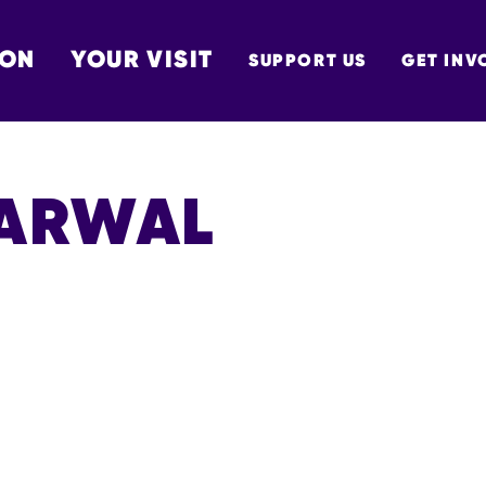
 ON
YOUR VISIT
SUPPORT US
GET INV
TON
GARWAL