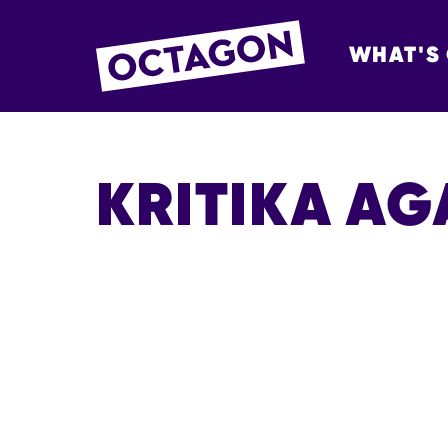
WHAT'S
OCTAGON BOL
KRITIKA A