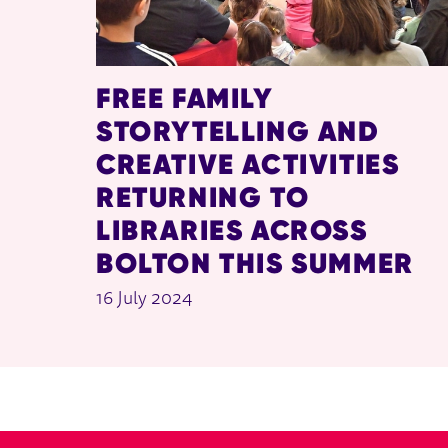
FREE FAMILY
STORYTELLING AND
CREATIVE ACTIVITIES
RETURNING TO
LIBRARIES ACROSS
BOLTON THIS SUMMER
16 July 2024