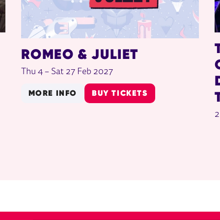
ROMEO & JULIET
Thu 4
–
Sat 27 Feb 2027
MORE INFO
BUY TICKETS
2