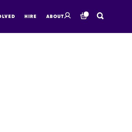
OLVED
HIRE
ABOUT
BASKET