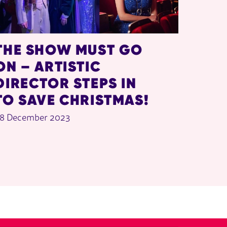
THE SHOW MUST GO
ON – ARTISTIC
DIRECTOR STEPS IN
TO SAVE CHRISTMAS!
8 December 2023