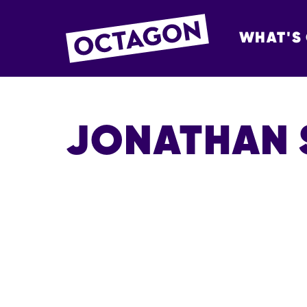
WHAT'S
OCTAGON BOL
JONATHAN 