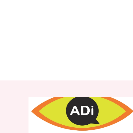
RELATED ITEMS