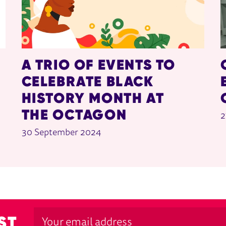
A TRIO OF EVENTS TO
CELEBRATE BLACK
HISTORY MONTH AT
THE OCTAGON
2
30 September 2024
ST