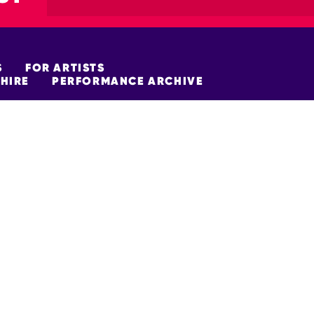
S
FOR ARTISTS
HIRE
PERFORMANCE ARCHIVE
FUNDERS
policy
Site Map