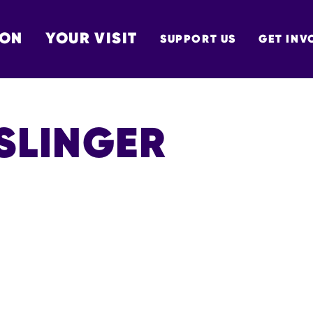
 ON
YOUR VISIT
SUPPORT US
GET INV
TON
SLINGER