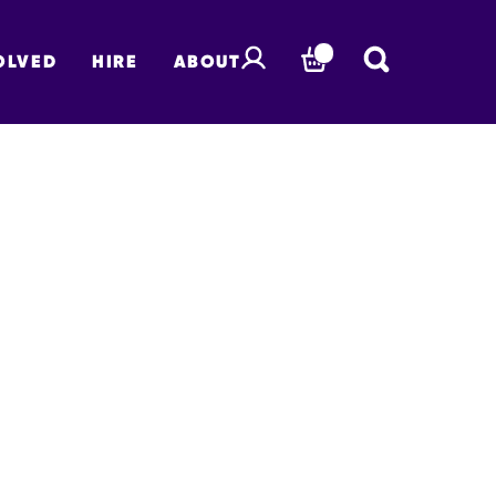
OLVED
HIRE
ABOUT
BASKET