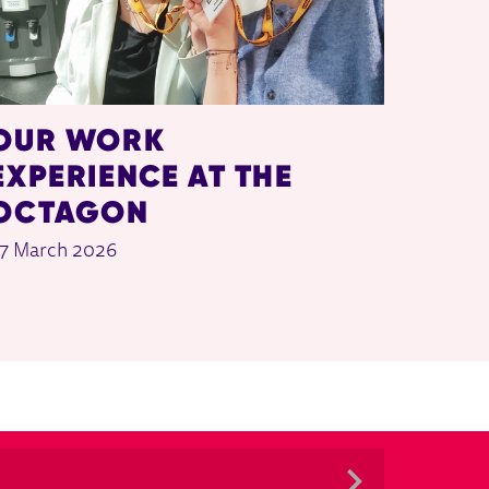
OUR WORK
EXPERIENCE AT THE
OCTAGON
7 March 2026