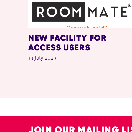
NEW FACILITY FOR
ACCESS USERS
13 July 2023
JOIN OUR MAILING LI