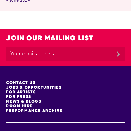
5 June 2025
JOIN OUR MAILING LIST
MORE SITE PAGES
CONTACT US
JOBS & OPPORTUNITIES
FOR ARTISTS
FOR PRESS
NEWS & BLOGS
ROOM HIRE
PERFORMANCE ARCHIVE