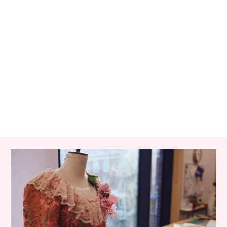
RELATED ITEMS