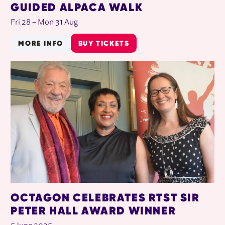
GUIDED ALPACA WALK
Fri 28
–
Mon 31 Aug
MORE INFO
BUY TICKETS
OCTAGON CELEBRATES RTST SIR
PETER HALL AWARD WINNER