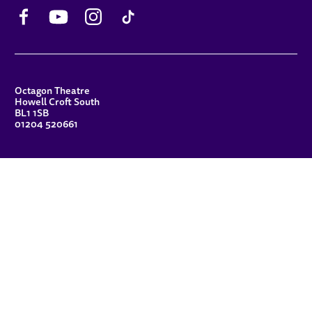
Facebook
YouTube
Instagram
TikTok
CONTACT DETAILS
Octagon Theatre
Howell Croft South
BL1 1SB
01204 520661
FUNDERS
Principal Patron
Sue Hodgkiss, CBE DL