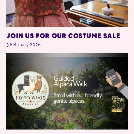
JOIN US FOR OUR COSTUME SALE
3 February 2026