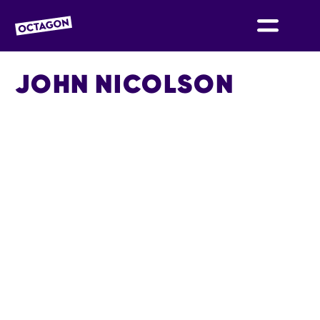
OCTAGON BOLTON
JOHN NICOLSON