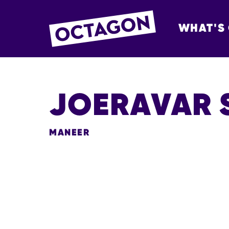
WHAT'S
OCTAGON BOL
JOERAVAR 
MANEER