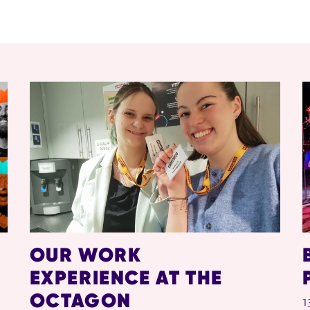
OUR WORK
EXPERIENCE AT THE
OCTAGON
1