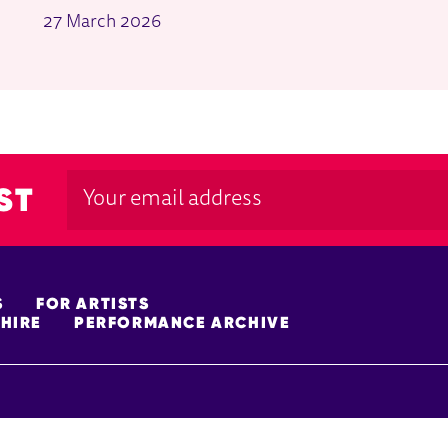
27 March 2026
ST
S
FOR ARTISTS
HIRE
PERFORMANCE ARCHIVE
FUNDERS