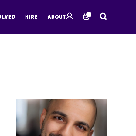
OLVED
HIRE
ABOUT
BASKET