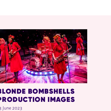
BLONDE BOMBSHELLS
PRODUCTION IMAGES
3 June 2023