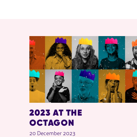
RELATED ITEMS
2023 AT THE
OCTAGON
20 December 2023