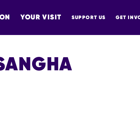
 ON
YOUR VISIT
SUPPORT US
GET INV
TON
SANGHA