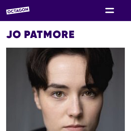
OCTAGON BOLTON
JO PATMORE