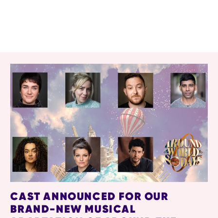
RELATED ITEMS
CAST ANNOUNCED FOR OUR
BRAND-NEW MUSICAL