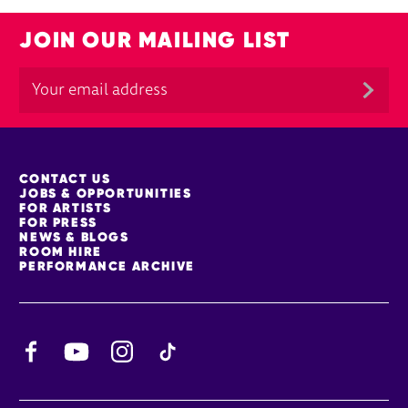
JOIN OUR MAILING LIST
MORE SITE PAGES
CONTACT US
JOBS & OPPORTUNITIES
FOR ARTISTS
FOR PRESS
NEWS & BLOGS
ROOM HIRE
PERFORMANCE ARCHIVE
Facebook
YouTube
Instagram
TikTok