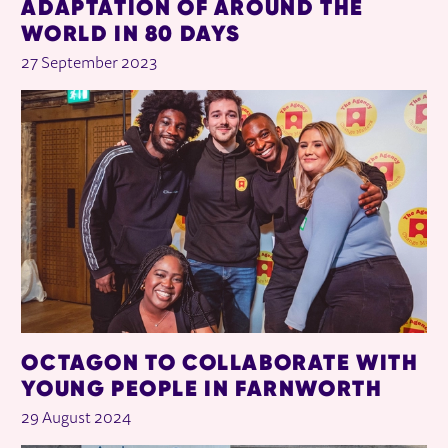
ADAPTATION OF AROUND THE
WORLD IN 80 DAYS
27 September 2023
OCTAGON TO COLLABORATE WITH
YOUNG PEOPLE IN FARNWORTH
29 August 2024