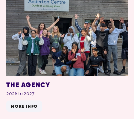
THE AGENCY
2026 to 2027
MORE INFO