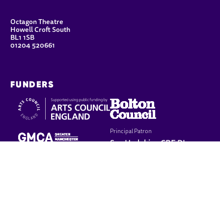
CONTACT DETAILS
Octagon Theatre
Howell Croft South
BL1 1SB
01204 520661
FUNDERS
Principal Patron
Sue Hodgkiss, CBE DL
LEGAL PAGES
Terms & conditions
Cookie policy
Privacy policy