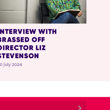
INTERVIEW WITH
BRASSED OFF
DIRECTOR LIZ
STEVENSON
0 July 2024