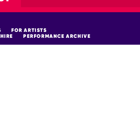
S
FOR ARTISTS
HIRE
PERFORMANCE ARCHIVE
FUNDERS
policy
Site Map