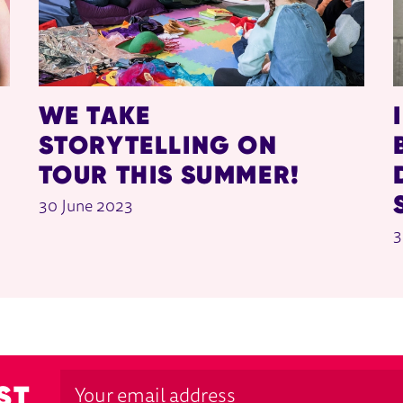
WE TAKE
STORYTELLING ON
TOUR THIS SUMMER!
30 June 2023
3
ST