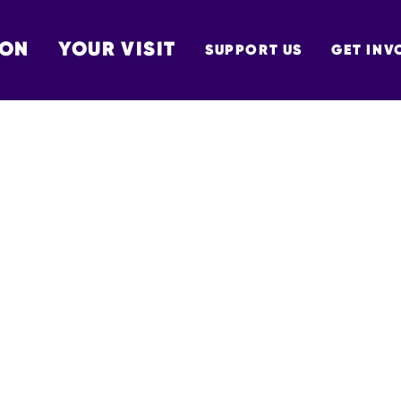
 ON
YOUR VISIT
SUPPORT US
GET INV
TON