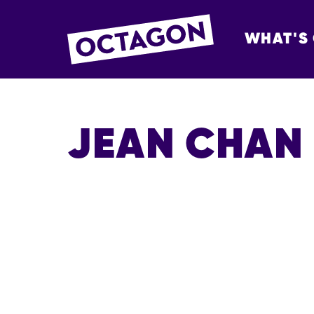
WHAT'S
OCTAGON BOL
JEAN CHAN