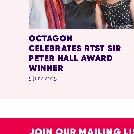
OCTAGON
CELEBRATES RTST SIR
PETER HALL AWARD
WINNER
5 June 2025
JOIN OUR MAILING LI