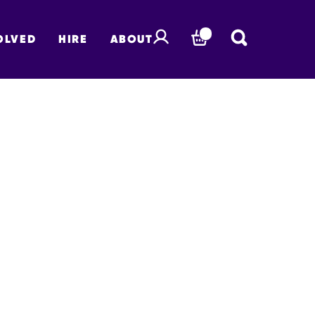
OLVED
HIRE
ABOUT
BASKET