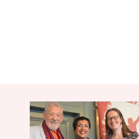
RELATED ITEMS