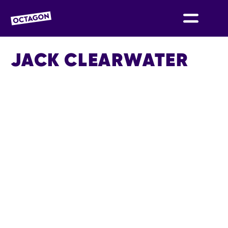
OCTAGON BOLTON
JACK CLEARWATER