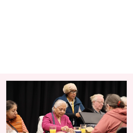
RELATED ITEMS