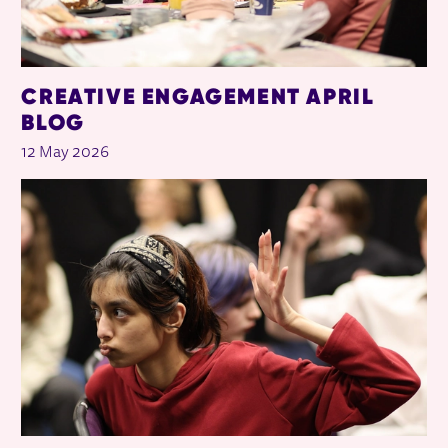
CREATIVE ENGAGEMENT APRIL
BLOG
12 May 2026