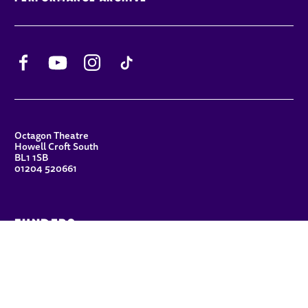
Facebook
YouTube
Instagram
TikTok
CONTACT DETAILS
Octagon Theatre
Howell Croft South
BL1 1SB
01204 520661
FUNDERS
Principal Patron
Sue Hodgkiss, CBE DL