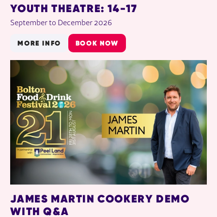
YOUTH THEATRE: 14-17
September to December 2026
MORE INFO
BOOK NOW
JAMES MARTIN COOKERY DEMO
WITH Q&A