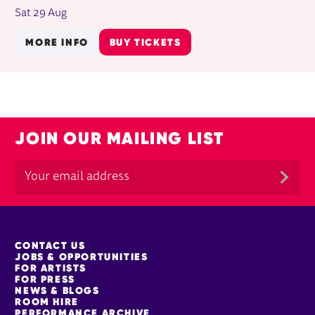
Sat 29 Aug
MORE INFO
BUY TICKETS
JOIN OUR MAILING LIST
MORE SITE PAGES
CONTACT US
JOBS & OPPORTUNITIES
FOR ARTISTS
FOR PRESS
NEWS & BLOGS
ROOM HIRE
PERFORMANCE ARCHIVE