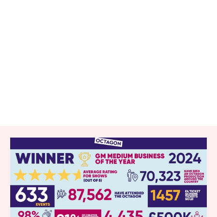
RELATED ITEMS