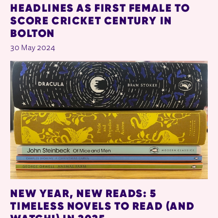
HEADLINES AS FIRST FEMALE TO
SCORE CRICKET CENTURY IN
BOLTON
30 May 2024
NEW YEAR, NEW READS: 5
TIMELESS NOVELS TO READ (AND