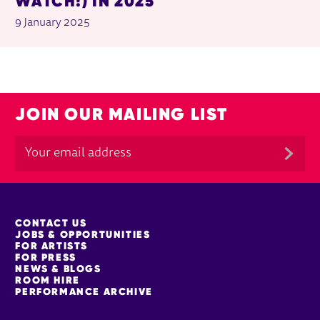
WATCH!) IN 2025
9 January 2025
JOIN OUR MAILING LIST
MORE SITE PAGES
CONTACT US
JOBS & OPPORTUNITIES
FOR ARTISTS
FOR PRESS
NEWS & BLOGS
ROOM HIRE
PERFORMANCE ARCHIVE