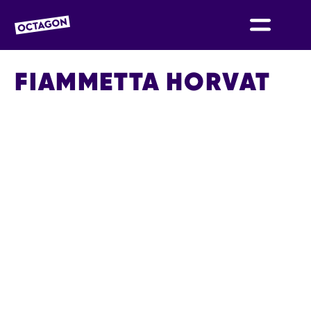
OCTAGON BOLTON
FIAMMETTA HORVAT