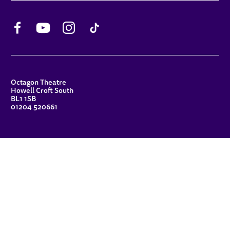
Facebook
YouTube
Instagram
TikTok
CONTACT DETAILS
Octagon Theatre
Howell Croft South
BL1 1SB
01204 520661
FUNDERS
Principal Patron
Sue Hodgkiss, CBE DL