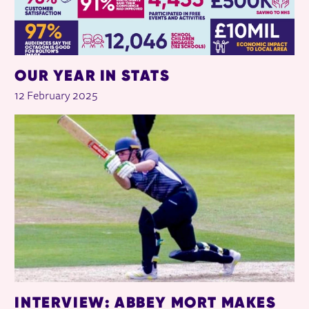
OUR YEAR IN STATS
12 February 2025
INTERVIEW: ABBEY MORT MAKES