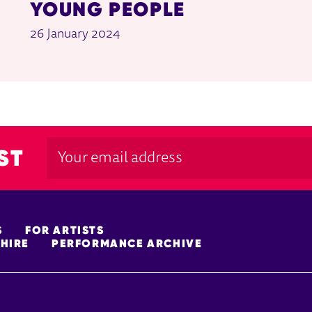
YOUNG PEOPLE
26 January 2024
ST
S
FOR ARTISTS
HIRE
PERFORMANCE ARCHIVE