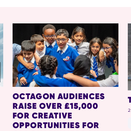
OCTAGON AUDIENCES
RAISE OVER £15,000
2
FOR CREATIVE
OPPORTUNITIES FOR