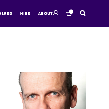
OLVED
HIRE
ABOUT
BASKET