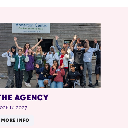
THE AGENCY
026 to 2027
MORE INFO