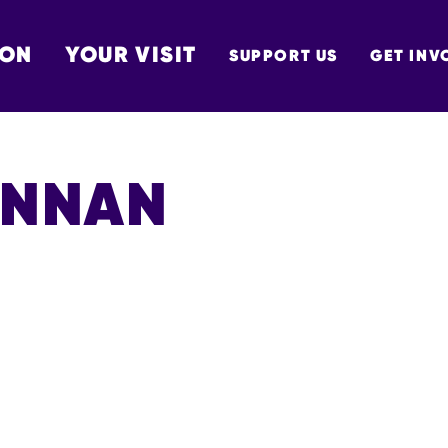
 ON
YOUR VISIT
SUPPORT US
GET INV
TON
ENNAN