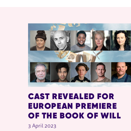
RELATED ITEMS
CAST REVEALED FOR
EUROPEAN PREMIERE
OF THE BOOK OF WILL
3 April 2023