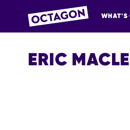
WHAT'S
OCTAGON BOL
ERIC MACL