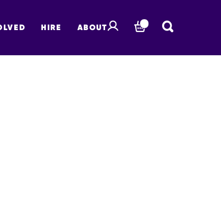
OLVED
HIRE
ABOUT
BASKET