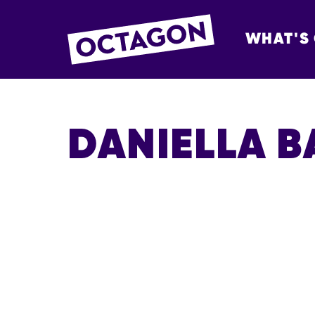
WHAT'S
OCTAGON BOL
DANIELLA 