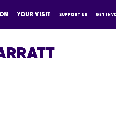
 ON
YOUR VISIT
SUPPORT US
GET INV
TON
BARRATT