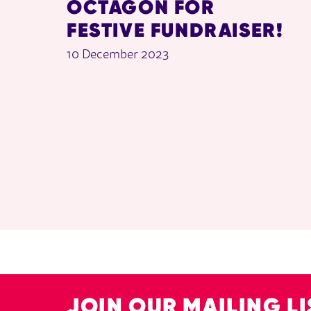
OCTAGON FOR
FESTIVE FUNDRAISER!
10 December 2023
JOIN OUR MAILING LI