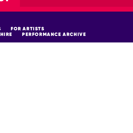
S
FOR ARTISTS
HIRE
PERFORMANCE ARCHIVE
FUNDERS
policy
Site Map