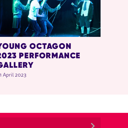
YOUNG OCTAGON
2023 PERFORMANCE
GALLERY
1 April 2023