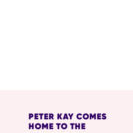
RELATED ITEMS
PETER KAY COMES
HOME TO THE