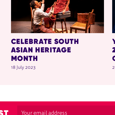
CELEBRATE SOUTH
ASIAN HERITAGE
MONTH
18 July 2023
2
ST