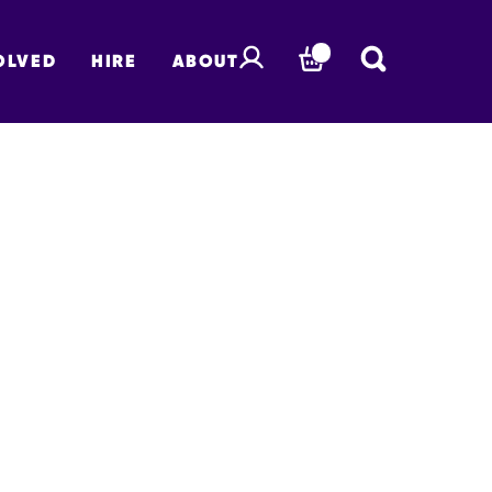
OLVED
HIRE
ABOUT
BASKET