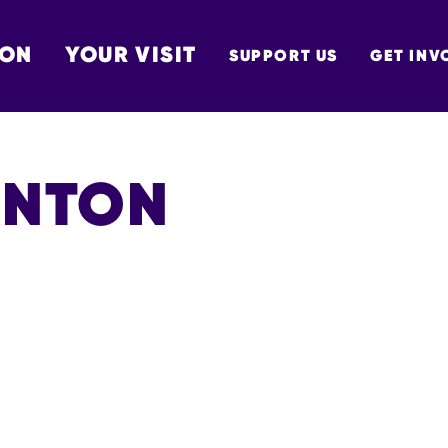
 ON
YOUR VISIT
SUPPORT US
GET INV
TON
ANTON