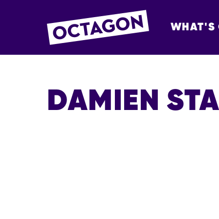
WHAT'S
OCTAGON BOL
DAMIEN ST