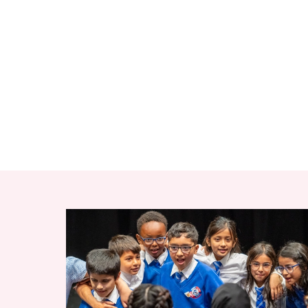
RELATED ITEMS