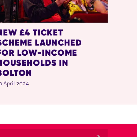
NEW £4 TICKET
SCHEME LAUNCHED
FOR LOW-INCOME
HOUSEHOLDS IN
BOLTON
0 April 2024