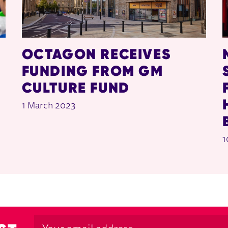
OCTAGON RECEIVES
FUNDING FROM GM
CULTURE FUND
1 March 2023
1