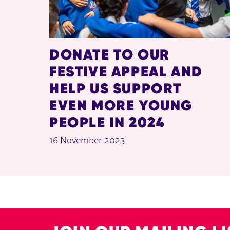
DONATE TO OUR
FESTIVE APPEAL AND
HELP US SUPPORT
EVEN MORE YOUNG
PEOPLE IN 2024
16 November 2023