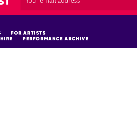
ST
S
FOR ARTISTS
HIRE
PERFORMANCE ARCHIVE
FUNDERS
policy
Site Map