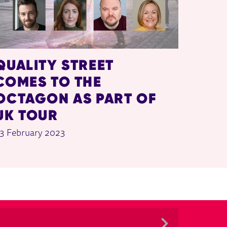
QUALITY STREET
COMES TO THE
OCTAGON AS PART OF
UK TOUR
3 February 2023