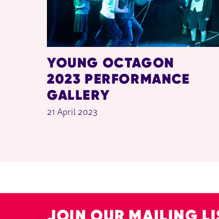
YOUNG OCTAGON
2023 PERFORMANCE
GALLERY
21 April 2023
JOIN OUR MAILING LI