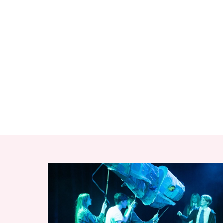
RELATED ITEMS