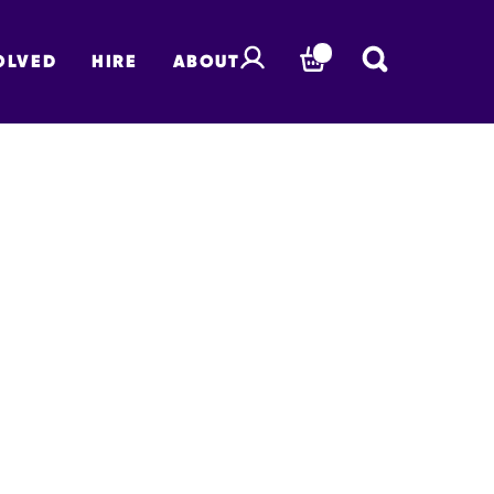
OLVED
HIRE
ABOUT
BASKET