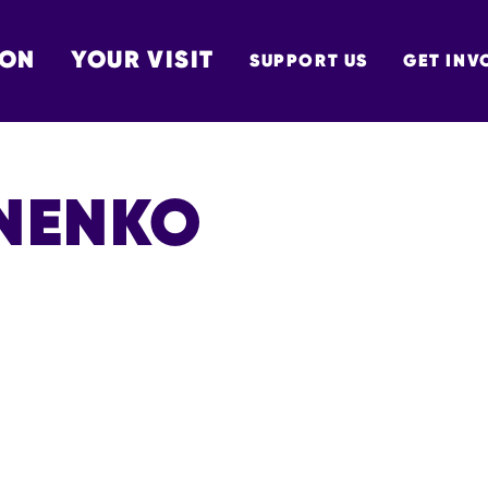
 ON
YOUR VISIT
SUPPORT US
GET INV
TON
UNENKO