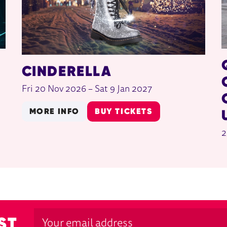
CINDERELLA
Fri 20 Nov 2026
–
Sat 9 Jan 2027
MORE INFO
BUY TICKETS
2
ST