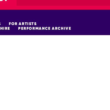
S
FOR ARTISTS
HIRE
PERFORMANCE ARCHIVE
FUNDERS
policy
Site Map