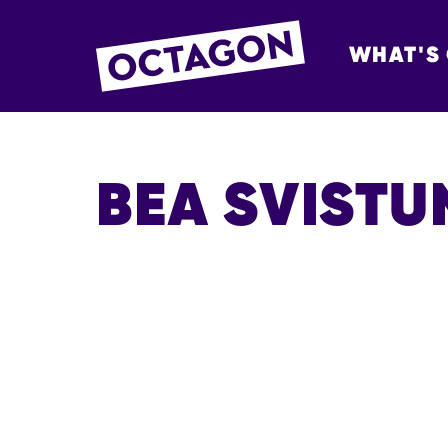
WHAT'S
OCTAGON BOL
BEA SVIST