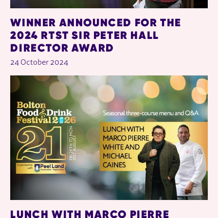
WINNER ANNOUNCED FOR THE
2024 RTST SIR PETER HALL
DIRECTOR AWARD
24 October 2024
LUNCH WITH MARCO PIERRE