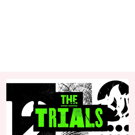
RELATED ITEMS