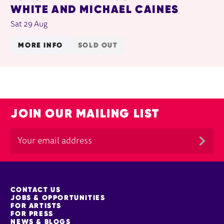
WHITE AND MICHAEL CAINES
Sat 29 Aug
MORE INFO
SOLD OUT
JOIN OUR MAILING LIST
MORE SITE PAGES
CONTACT US
JOBS & OPPORTUNITIES
FOR ARTISTS
FOR PRESS
NEWS & BLOGS