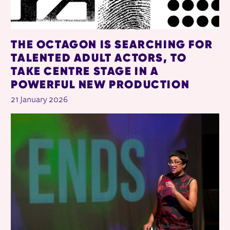
THE OCTAGON IS SEARCHING FOR
TALENTED ADULT ACTORS, TO
TAKE CENTRE STAGE IN A
POWERFUL NEW PRODUCTION
21 January 2026