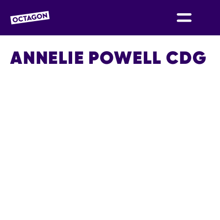
OCTAGON BOLTON
ANNELIE POWELL CDG