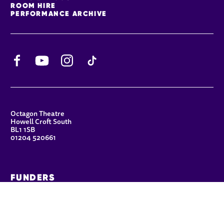
ROOM HIRE
PERFORMANCE ARCHIVE
Facebook
YouTube
Instagram
TikTok
CONTACT DETAILS
Octagon Theatre
Howell Croft South
BL1 1SB
01204 520661
FUNDERS