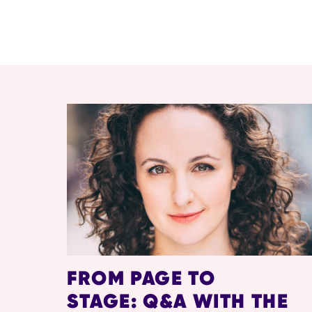
RELATED ITEMS
FROM PAGE TO
STAGE: Q&A WITH THE