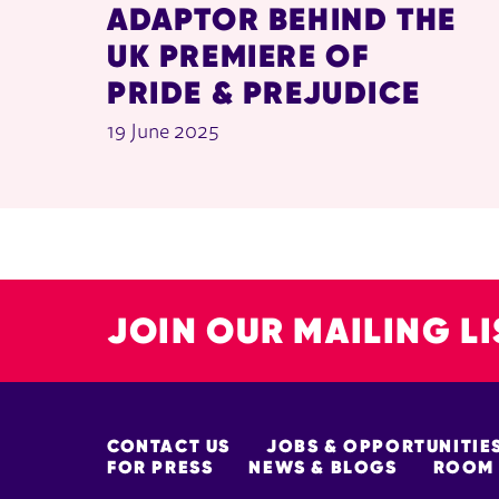
ADAPTOR BEHIND THE
UK PREMIERE OF
PRIDE & PREJUDICE
19 June 2025
JOIN OUR MAILING LI
MORE SITE PAGES
CONTACT US
JOBS & OPPORTUNITIE
FOR PRESS
NEWS & BLOGS
ROOM 