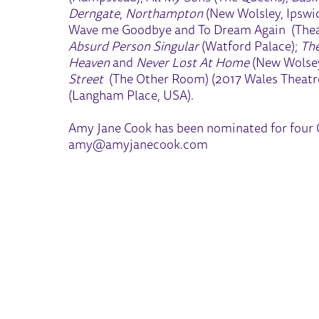
Derngate
,
Northampton
(New Wolsley, Ipswich
Wave me Goodbye and To Dream Again (Thea
Absurd Person Singular
(Watford Palace);
The
Heaven
and
Never Lost At Home
(New Wolsey
Street
(The Other Room) (2017 Wales Theatre
(Langham Place, USA).
Amy Jane Cook has been nominated for four O
amy@amyjanecook.com