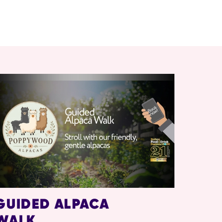
GUIDED ALPACA
WALK