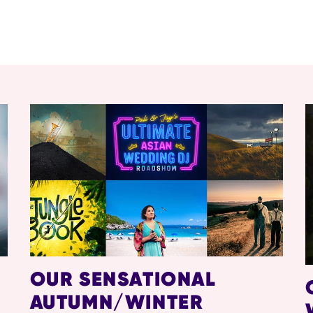
OUR SENSATIONAL
AUTUMN/WINTER