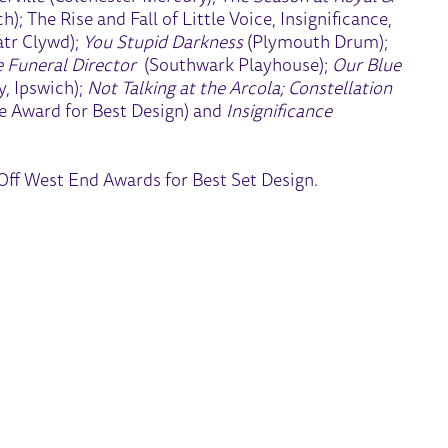
); The Rise and Fall of Little Voice, Insignificance,
tr Clywd);
You Stupid Darkness
(Plymouth Drum);
 Funeral Director
(Southwark Playhouse);
Our Blue
, Ipswich);
Not Talking at the Arcola; Constellation
 Award for Best Design) and
Insignificance
ff West End Awards for Best Set Design.