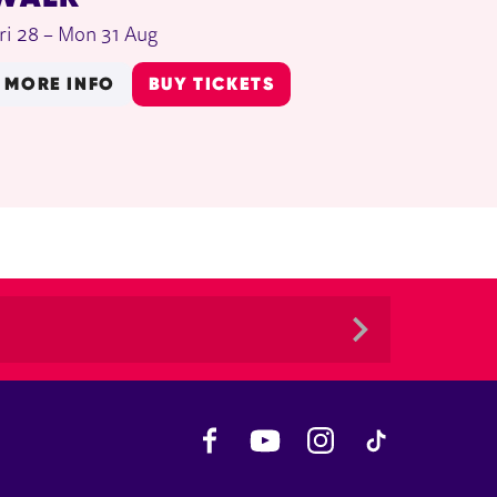
ri 28
–
Mon 31 Aug
MORE INFO
BUY TICKETS
Facebook
YouTube
Instagram
TikTok