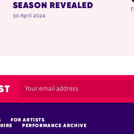
SEASON REVEALED
F
30 April 2024
ST
S
FOR ARTISTS
HIRE
PERFORMANCE ARCHIVE