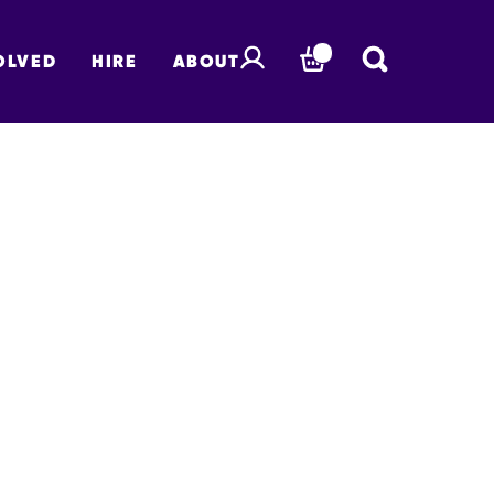
OLVED
HIRE
ABOUT
BASKET