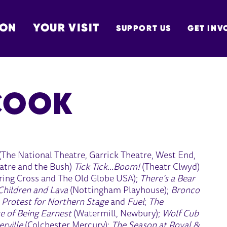
 ON
YOUR VISIT
SUPPORT US
GET INV
TON
COOK
(The National Theatre, Garrick Theatre, West End,
atre and the Bush)
Tick Tick…Boom!
(Theatr Clwyd)
ing Cross and The Old Globe USA);
There’s a Bear
Children and Lava
(Nottingham Playhouse);
Bronco
;
Protest for Northern Stage
and
Fuel
;
The
e of Being Earnest
(Watermill, Newbury);
Wolf Cub
rville
(Colchester Mercury);
The Season at Royal &