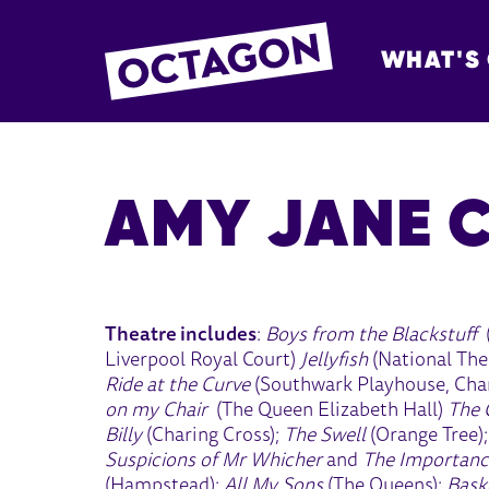
WHAT'S
OCTAGON BOL
AMY JANE 
Theatre includes
:
Boys from the Blackstuff
Liverpool Royal Court)
Jellyfish
(National The
Ride at the Curve
(Southwark Playhouse, Char
on my Chair
(The Queen Elizabeth Hall)
The 
Billy
(Charing Cross);
The Swell
(Orange Tree)
Suspicions of Mr Whicher
and
The Importanc
(Hampstead);
All My Sons
(The Queens);
Baske