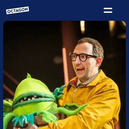
OCTAGON BOLTON