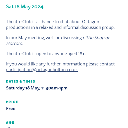
Sat 18 May 2024
ABOUT THEATRE CLUB: LITTLE SHO
Theatre Club is a chance to chat about Octagon
productions in a relaxed and informal discussion group.
In our May meeting, we'll be discussing
Little Shop of
Horrors
.
Theatre Club is open to anyone aged 18+.
If you would like any further information please contact
participation@octagonbolton.co.uk
DATES & TIMES
Saturday 18 May, 11.30am-1pm
PRICE
Free
AGE