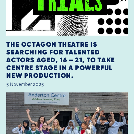
THE OCTAGON THEATRE IS
SEARCHING FOR TALENTED
ACTORS AGED, 16 – 21, TO TAKE
CENTRE STAGE IN A POWERFUL
NEW PRODUCTION.
5 November 2025