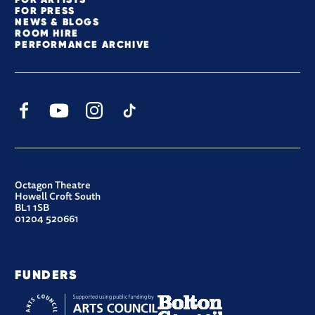
FOR PRESS
NEWS & BLOGS
ROOM HIRE
PERFORMANCE ARCHIVE
Facebook
YouTube
Instagram
TikTok
CONTACT DETAILS
Octagon Theatre
Howell Croft South
BL1 1SB
01204 520661
FUNDERS