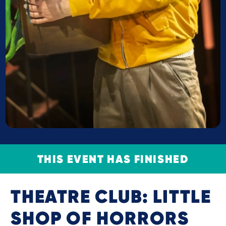
THIS EVENT HAS FINISHED
THEATRE CLUB: LITTLE
SHOP OF HORRORS