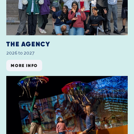
THE AGENCY
2026 to 2027
MORE INFO