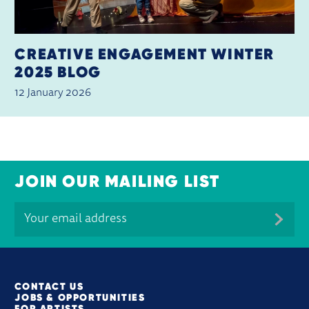
CREATIVE ENGAGEMENT WINTER
2025 BLOG
12 January 2026
JOIN OUR MAILING LIST
MORE SITE PAGES
CONTACT US
JOBS & OPPORTUNITIES
FOR ARTISTS