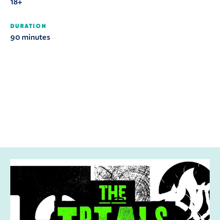
18+
DURATION
90 minutes
RELATED ITEMS