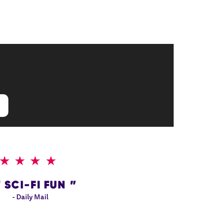
4 STARS
SCI-FI FUN
- Daily Mail