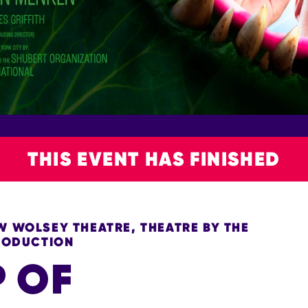
THIS EVENT HAS FINISHED
 WOLSEY THEATRE, THEATRE BY THE
PRODUCTION
P OF