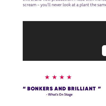
scream – you’ll never look at a plant the sam
4 STARS
BONKERS AND BRILLIANT
- What's On Stage