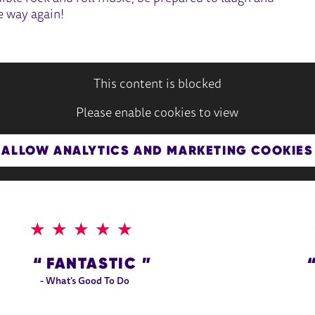
e way again!
This content is blocked
Please enable cookies to view
ALLOW ANALYTICS AND MARKETING COOKIES
5 STARS
FANTASTIC
- What's Good To Do