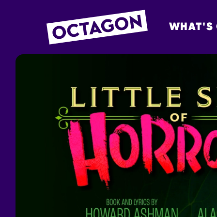
WHAT'S
OCTAGON BOL