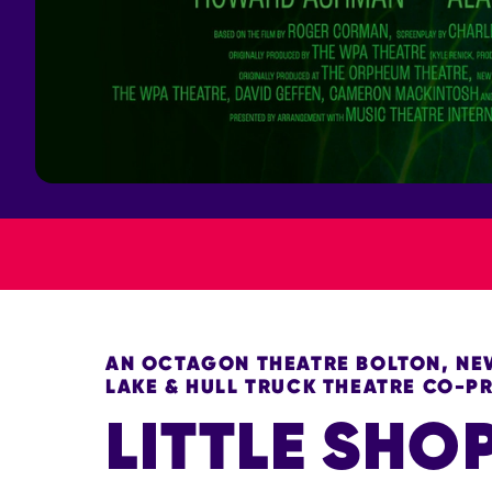
AN OCTAGON THEATRE BOLTON, NEW
LAKE & HULL TRUCK THEATRE CO-
LITTLE SHO