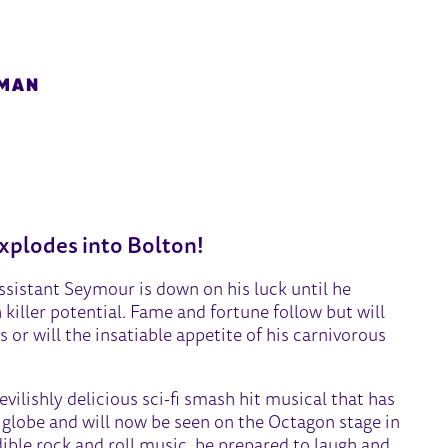
HMAN
RRORS
xplodes into Bolton!
istant Seymour is down on his luck until he
killer potential. Fame and fortune follow but will
s or will the insatiable appetite of his carnivorous
evilishly delicious sci-fi smash hit musical that has
 globe and will now be seen on the Octagon stage in
ible rock and roll music, be prepared to laugh and