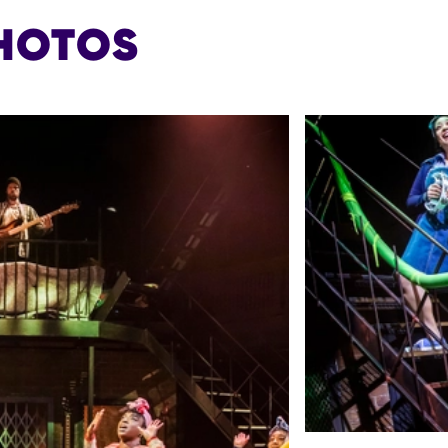
HOTOS