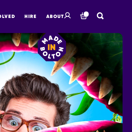
OLVED
HIRE
ABOUT
BASKET