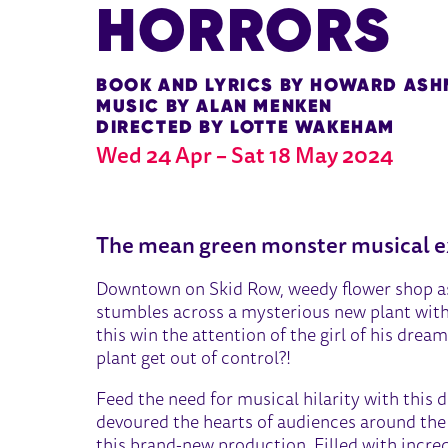
HORRORS
BOOK AND LYRICS BY HOWARD AS
M USIC BY ALAN MENKEN
DIRECTED BY LOTTE WAKEHAM
Wed 24 Apr
–
Sat 18 May 2024
ABOUT LITTLE SHOP OF HO
The mean green monster musical e
Downtown on Skid Row, weedy flower shop ass
stumbles across a mysterious new plant with 
this win the attention of the girl of his dream
plant get out of control?!
Feed the need for musical hilarity with this d
devoured the hearts of audiences around the
this brand-new production. Filled with incred