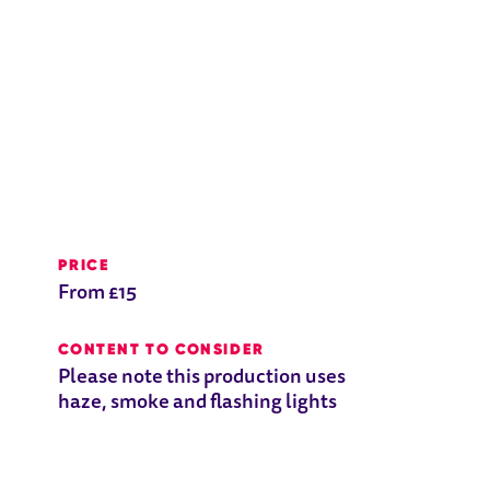
PRICE
From £15
CONTENT TO CONSIDER
Please note this production uses
haze, smoke and flashing lights