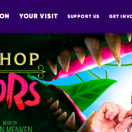
 ON
YOUR VISIT
SUPPORT US
GET INV
TON