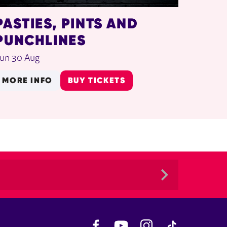
PASTIES, PINTS AND
PUNCHLINES
un 30 Aug
MORE INFO
BUY TICKETS
Facebook
YouTube
Instagram
TikTok