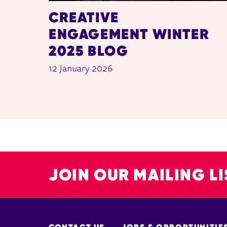
CREATIVE
ENGAGEMENT WINTER
2025 BLOG
12 January 2026
JOIN OUR MAILING LI