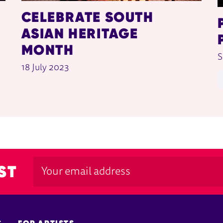
CELEBRATE SOUTH
ASIAN HERITAGE
MONTH
S
18 July 2023
ST