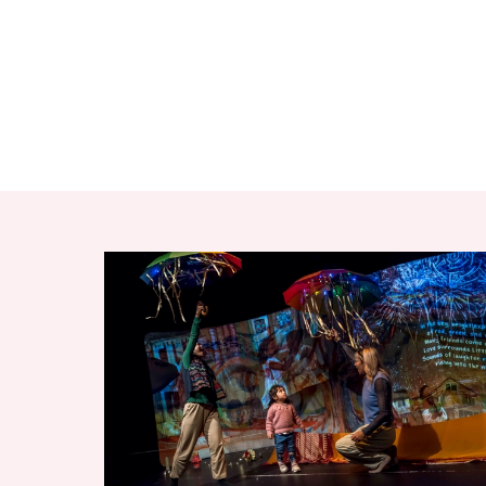
RELATED ITEMS