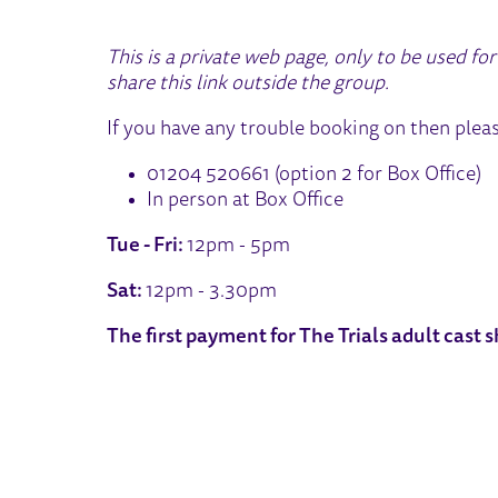
This is a private web page, only to be used f
share this link outside the group.
If you have any trouble booking on then plea
01204 520661 (option 2 for Box Office)
In person at Box Office
Tue - Fri:
12pm - 5pm
Sat:
12pm - 3.30pm
The first payment for The Trials adult cast 