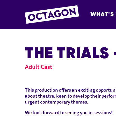
WHAT'S
OCTAGON BOL
THE TRIALS
Adult Cast
ABOUT THE TRIALS - ADULT
This production offers an exciting opportu
about theatre, keen to develop their perfor
urgent contemporary themes.
We look forward to seeing you in sessions!