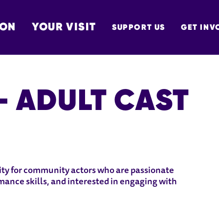
 ON
YOUR VISIT
SUPPORT US
GET INV
TON
 - ADULT CAST
 CAST
nity for community actors who are passionate
mance skills, and interested in engaging with