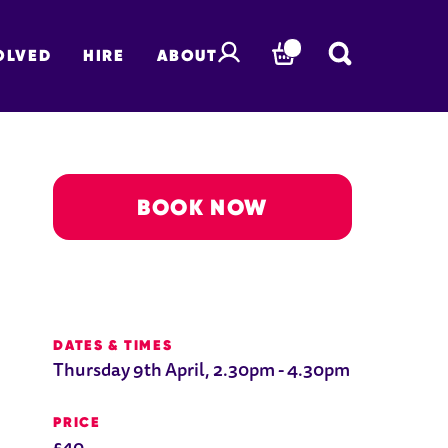
OLVED
HIRE
ABOUT
BASKET
BOOK NOW
DATES & TIMES
Thursday 9th April, 2.30pm - 4.30pm
PRICE