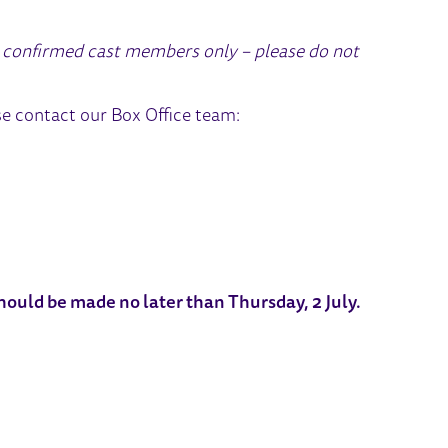
or confirmed cast members only – please do not
se contact our Box Office team:
should be made no later than Thursday, 2 July.