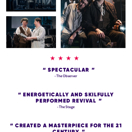
4 STARS
SPECTACULAR
- The Observer
ENERGETICALLY AND SKILFULLY
PERFORMED REVIVAL
- The Stage
CREATED A MASTERPIECE FOR THE 21
CENTURY