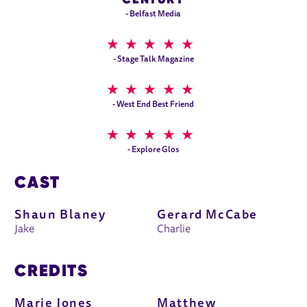
- Belfast Media
5 STARS
- Stage Talk Magazine
5 STARS
- West End Best Friend
5 STARS
- Explore Glos
CAST
Shaun Blaney
Gerard McCabe
Jake
Charlie
CREDITS
Marie Jones
Matthew