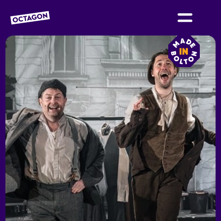
OCTAGON BOLTON