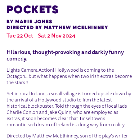
POCKETS
BY MARIE JONES
DIRECTED BY MATTHEW MCELHINNEY
Tue 22 Oct
–
Sat 2 Nov 2024
ABOUT STONES IN HIS POCKETS
Hilarious, thought-provoking and darkly funny
comedy.
Lights Camera Action! Hollywood is coming to the
Octagon…but what happens when two Irish extras become
the stars?!
Set in rural Ireland, a small village is turned upside down by
the arrival of a Hollywood studio to film the latest
historical blockbuster. Told through the eyes of local lads
Charlie Conlon and Jake Quinn, who are employed as
extras, it soon becomes clear that Tinseltown’s
romanticised dream of Ireland is a long way from reality…
Directed by Matthew McElhinney, son of the play’s writer