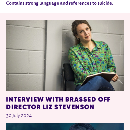
Contains strong language and references to suicide.
RELATED ITEMS
INTERVIEW WITH BRASSED OFF
DIRECTOR LIZ STEVENSON
30 July 2024