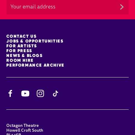
MORE SITE PAGES
CONTACT US
JOBS & OPPORTUNITIES
FOR ARTISTS
FOR PRESS
NEWS & BLOGS
ROOM HIRE
PERFORMANCE ARCHIVE
Facebook
YouTube
Instagram
TikTok
CONTACT DETAILS
Octagon Theatre
Howell Croft South