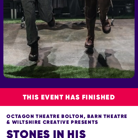
THIS EVENT HAS FINISHED
OCTAGON THEATRE BOLTON, BARN THEATRE
& WILTSHIRE CREATIVE PRESENTS
STONES IN HIS