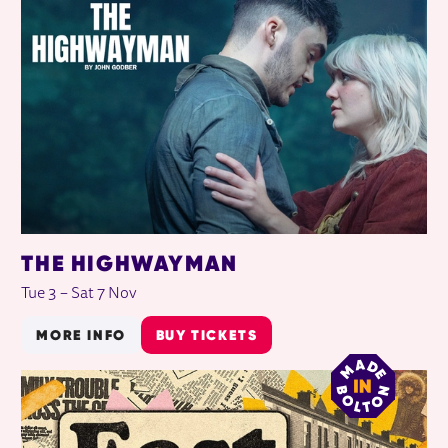
THE HIGHWAYMAN
Tue 3
–
Sat 7 Nov
MORE INFO
BUY TICKETS