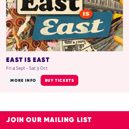
EAST IS EAST
Fri 4 Sept
–
Sat 3 Oct
MORE INFO
BUY TICKETS
JOIN OUR MAILING LIST