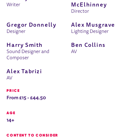
McElhinney
Writer
Director
Gregor Donnelly
Alex Musgrave
Designer
Lighting Designer
Harry Smith
Ben Collins
Sound Designer and
AV
Composer
Alex Tabrizi
AV
PRICE
From £15 - £44.50
AGE
14+
CONTENT TO CONSIDER