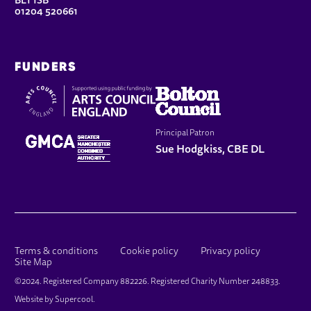
BL1 1SB
01204 520661
FUNDERS
Principal Patron
Sue Hodgkiss, CBE DL
LEGAL PAGES
Terms & conditions
Cookie policy
Privacy policy
Site Map
SMALL PRINT
©2024. Registered Company 882226. Registered Charity Number 248833.
Website by
Supercool
.