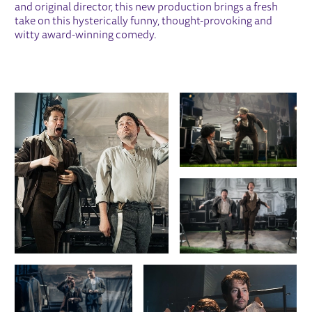
and original director, this new production brings a fresh
take on this hysterically funny, thought-provoking and
witty award-winning comedy.
IMAGE GALLERY