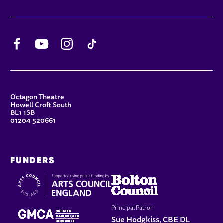
Facebook
YouTube
Instagram
TikTok
CONTACT DETAILS
Octagon Theatre
Howell Croft South
BL1 1SB
01204 520661
FUNDERS
Principal Patron
Sue Hodgkiss, CBE DL