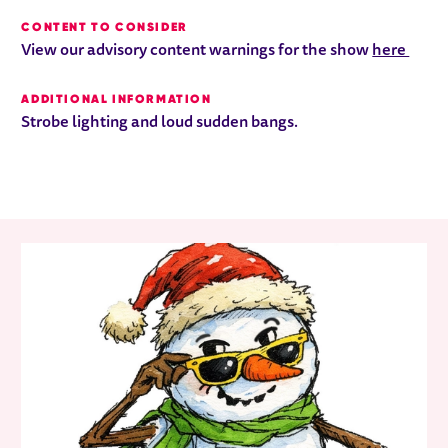
CONTENT TO CONSIDER
View our advisory content warnings for the show
here
ADDITIONAL INFORMATION
Strobe lighting and loud sudden bangs.
RELATED ITEMS