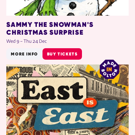
SAMMY THE SNOWMAN'S
CHRISTMAS SURPRISE
Wed 9
–
Thu 24 Dec
MORE INFO
BUY TICKETS