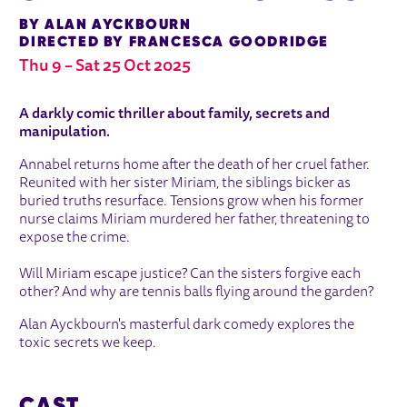
BY ALAN AYCKBOURN
DIRECTED BY FRANCESCA GOODRIDGE
Thu 9
–
Sat 25 Oct 2025
ABOUT SNAKE IN THE GRASS
A darkly comic thriller about family, secrets and
manipulation.
Annabel returns home after the death of her cruel father.
Reunited with her sister Miriam, the siblings bicker as
buried truths resurface. Tensions grow when his former
nurse claims Miriam murdered her father, threatening to
expose the crime.
Will Miriam escape justice? Can the sisters forgive each
other? And why are tennis balls flying around the garden?
Alan Ayckbourn's masterful dark comedy explores the
toxic secrets we keep.
CAST