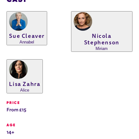
Sue Cleaver
Nicola
Annabel
Stephenson
Miriam
Lisa Zahra
Alice
PRICE
From £15
AGE
14+