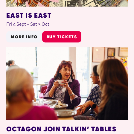
EAST IS EAST
Fri 4 Sept
–
Sat 3 Oct
MORE INFO
BUY TICKETS
OCTAGON JOIN TALKIN’ TABLES