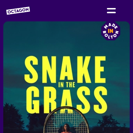
OCTAGON BOLTON