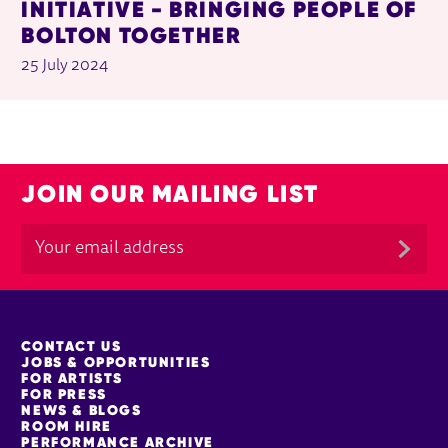
INITIATIVE - BRINGING PEOPLE OF
BOLTON TOGETHER
25 July 2024
JOIN OUR MAILING LIST
MORE SITE PAGES
CONTACT US
JOBS & OPPORTUNITIES
FOR ARTISTS
FOR PRESS
NEWS & BLOGS
ROOM HIRE
PERFORMANCE ARCHIVE