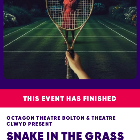
THIS EVENT HAS FINISHED
OCTAGON THEATRE BOLTON & THEATRE
CLWYD PRESENT
SNAKE IN THE GRASS